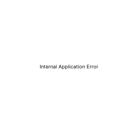
Internal Application Error