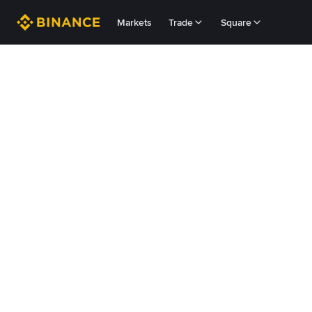
Markets
Trade
Square