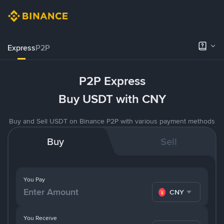
Express
P2P
P2P Express
Buy USDT with CNY
Buy and Sell USDT on Binance P2P with various payment methods
Buy
Sell
You Pay
CNY
You Receive