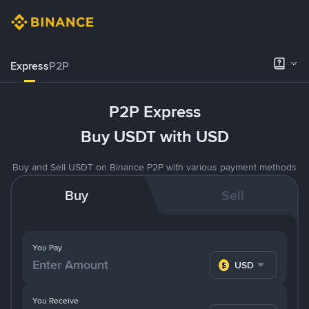
Express
P2P
P2P Express
Buy USDT with USD
Buy and Sell USDT on Binance P2P with various payment methods
Buy
Sell
You Pay
USD
You Receive