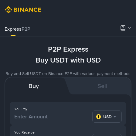
Express
P2P
P2P Express
Buy USDT with USD
Buy and Sell USDT on Binance P2P with various payment methods
Buy
Sell
You Pay
USD
You Receive