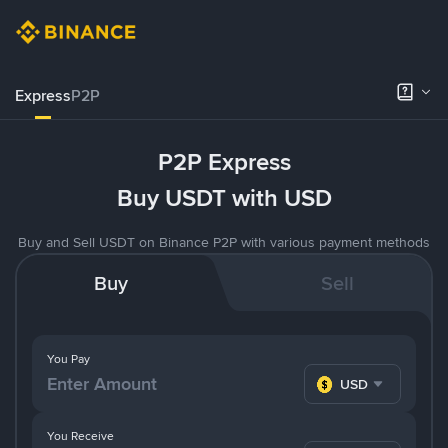
Express
P2P
P2P Express
Buy USDT with USD
Buy and Sell USDT on Binance P2P with various payment methods
Buy
Sell
You Pay
USD
You Receive