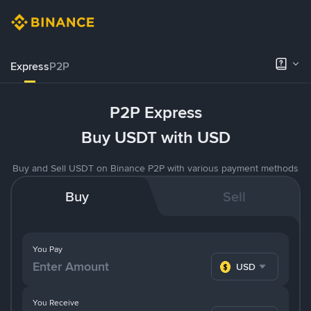
Express
P2P
P2P Express
Buy USDT with USD
Buy and Sell USDT on Binance P2P with various payment methods
Buy
Sell
You Pay
USD
You Receive