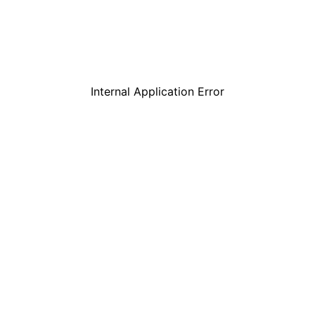
Internal Application Error