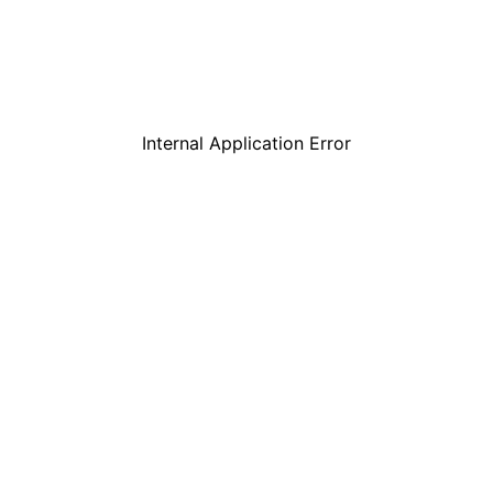
Internal Application Error