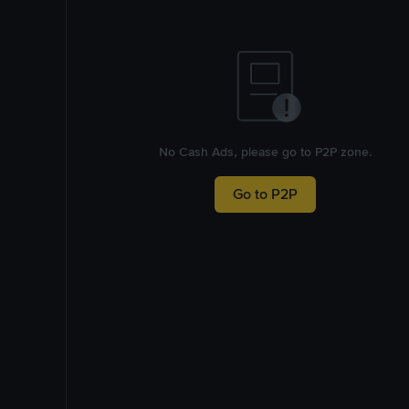
No Cash Ads, please go to P2P zone.
Go to P2P