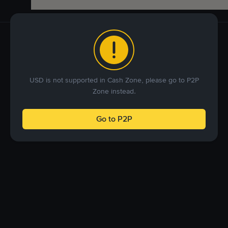
USD is not supported in Cash Zone, please go to P2P
Zone instead.
Go to P2P