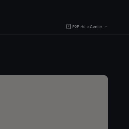
P2P Help Center