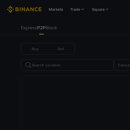
Markets
Trade
Square
Express
P2P
Block
Buy
Sell