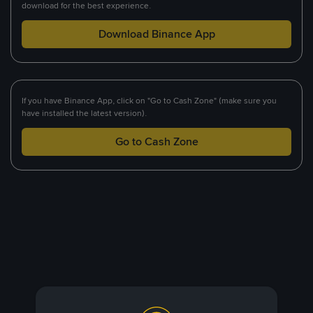
download for the best experience.
Download Binance App
If you have Binance App, click on "Go to Cash Zone" (make sure you
have installed the latest version).
Go to Cash Zone