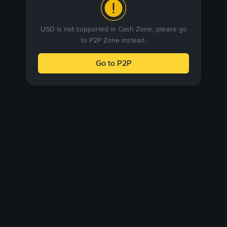
USD is not supported in Cash Zone, please go
to P2P Zone instead.
Go to P2P