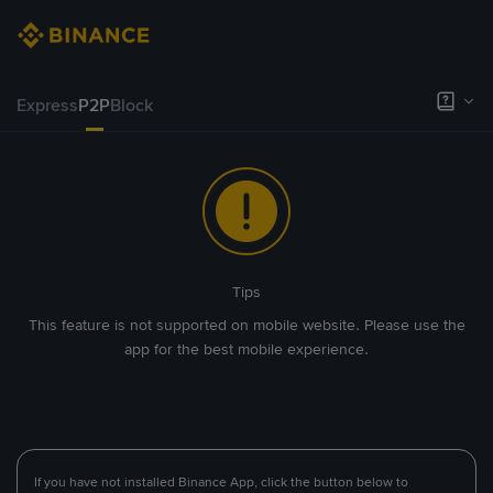
Express
P2P
Block
Tips
This feature is not supported on mobile website. Please use the
app for the best mobile experience.
If you have not installed Binance App, click the button below to