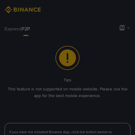
Express
P2P
Tips
This feature is not supported on mobile website. Please use the
app for the best mobile experience.
If you have not installed Binance App, click the button below to