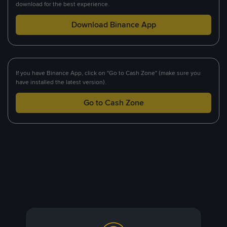
download for the best experience.
Download Binance App
If you have Binance App, click on "Go to Cash Zone" (make sure you
have installed the latest version).
Go to Cash Zone