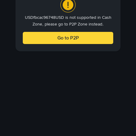
USDfbcac96748USD is not supported in Cash
Zone, please go to P2P Zone instead.
Go to P2P