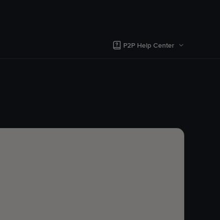
P2P Help Center