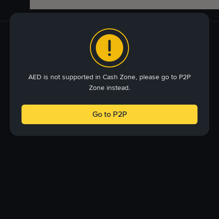
AED is not supported in Cash Zone, please go to P2P
Zone instead.
Go to P2P