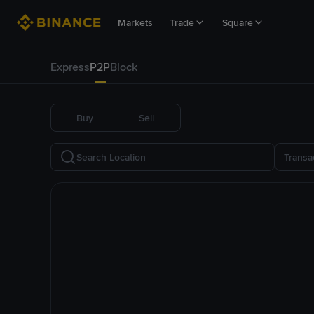
Markets
Trade
Square
Express
P2P
Block
Buy
Sell