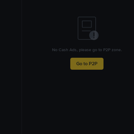
No Cash Ads, please go to P2P zone.
Go to P2P