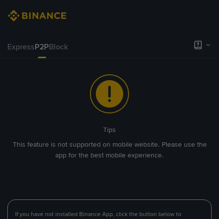
Express
P2P
Block
Tips
This feature is not supported on mobile website. Please use the
app for the best mobile experience.
If you have not installed Binance App, click the button below to