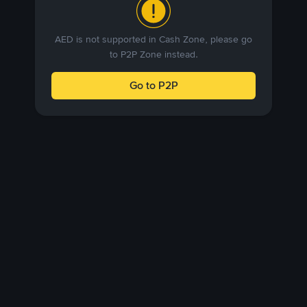
AED is not supported in Cash Zone, please go
to P2P Zone instead.
Go to P2P