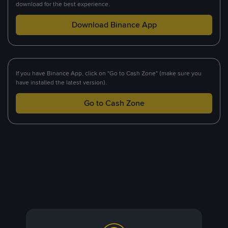
download for the best experience.
Download Binance App
If you have Binance App, click on "Go to Cash Zone" (make sure you
have installed the latest version).
Go to Cash Zone