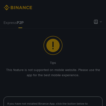
Express
P2P
Tips
This feature is not supported on mobile website. Please use the
app for the best mobile experience.
If you have not installed Binance App, click the button below to