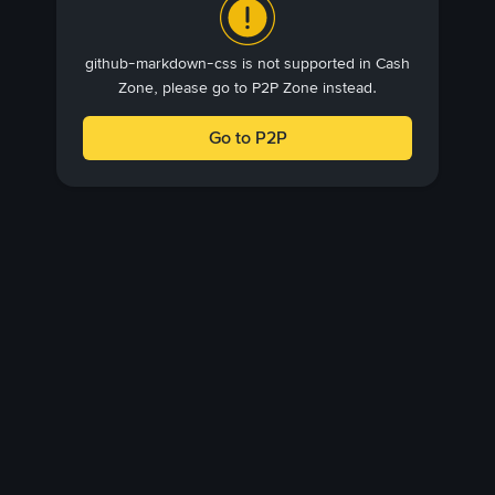
github-markdown-css is not supported in Cash
Zone, please go to P2P Zone instead.
Go to P2P