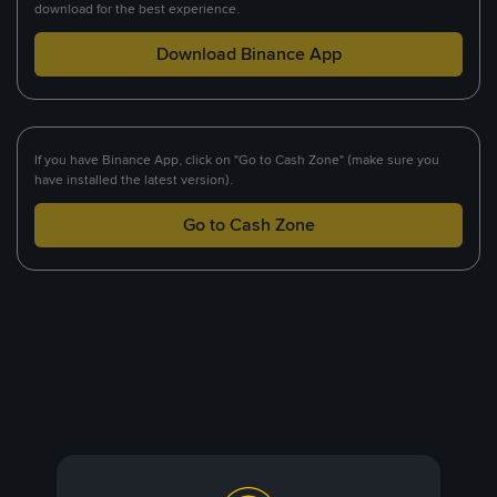
download for the best experience.
Download Binance App
If you have Binance App, click on "Go to Cash Zone" (make sure you
have installed the latest version).
Go to Cash Zone