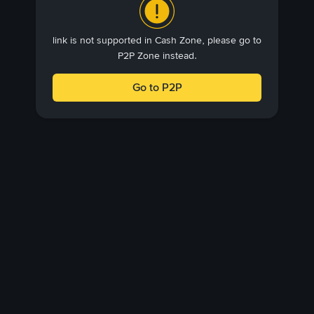
link is not supported in Cash Zone, please go to
P2P Zone instead.
Go to P2P