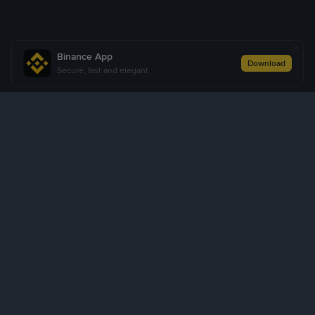
Binance App
Download
Secure, fast and elegant
About Us
Products
Business
Learn