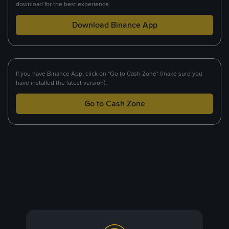
download for the best experience.
Download Binance App
If you have Binance App, click on "Go to Cash Zone" (make sure you
have installed the latest version).
Go to Cash Zone