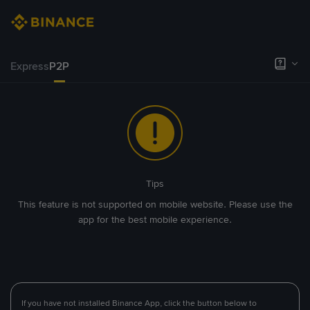
Express
P2P
Tips
This feature is not supported on mobile website. Please use the
app for the best mobile experience.
If you have not installed Binance App, click the button below to