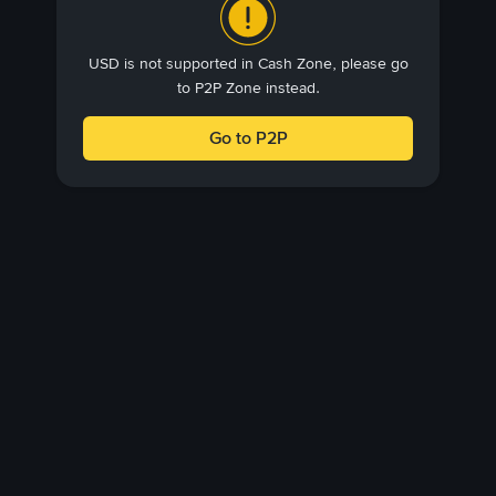
USD is not supported in Cash Zone, please go
to P2P Zone instead.
Go to P2P