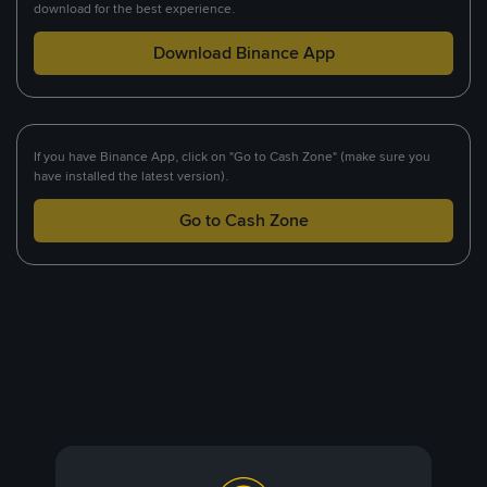
download for the best experience.
Download Binance App
If you have Binance App, click on "Go to Cash Zone" (make sure you
have installed the latest version).
Go to Cash Zone