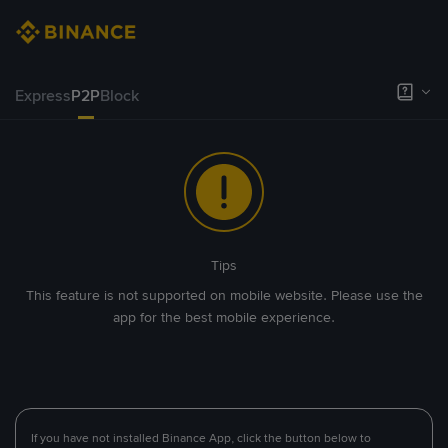
Express
P2P
Block
Tips
This feature is not supported on mobile website. Please use the
app for the best mobile experience.
If you have not installed Binance App, click the button below to