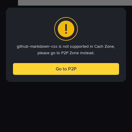
github-markdown-css is not supported in Cash Zone,
please go to P2P Zone instead.
Go to P2P