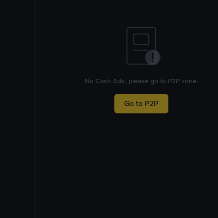
No Cash Ads, please go to P2P zone.
Go to P2P