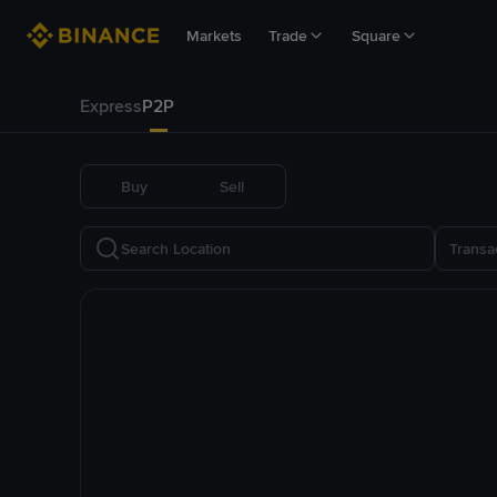
Markets
Trade
Square
Express
P2P
Buy
Sell