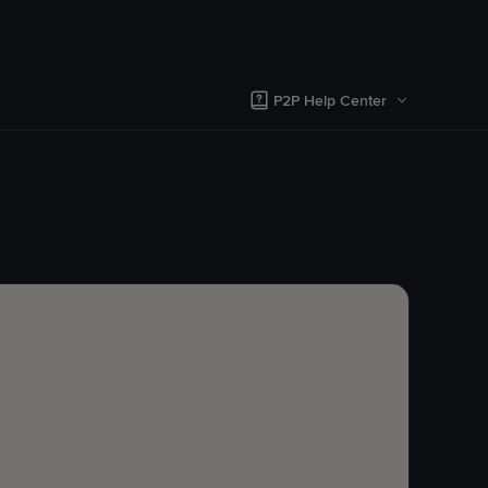
P2P Help Center