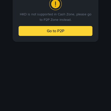
HKD is not supported in Cash Zone, please go
to P2P Zone instead.
Go to P2P