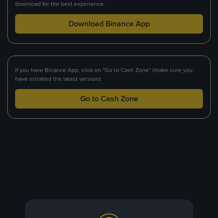
download for the best experience.
Download Binance App
If you have Binance App, click on "Go to Cash Zone" (make sure you
have installed the latest version).
Go to Cash Zone