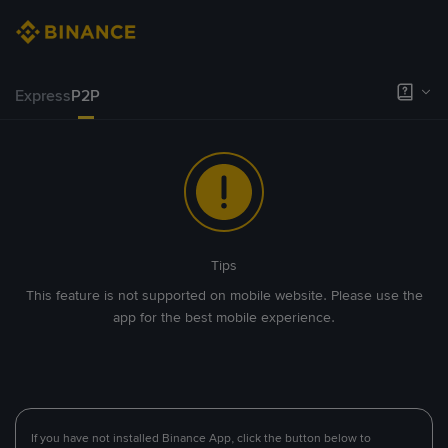
Express
P2P
Tips
This feature is not supported on mobile website. Please use the
app for the best mobile experience.
If you have not installed Binance App, click the button below to