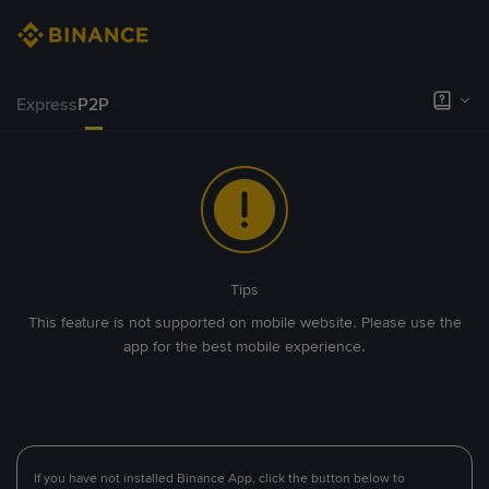
Express
P2P
Tips
This feature is not supported on mobile website. Please use the
app for the best mobile experience.
If you have not installed Binance App, click the button below to