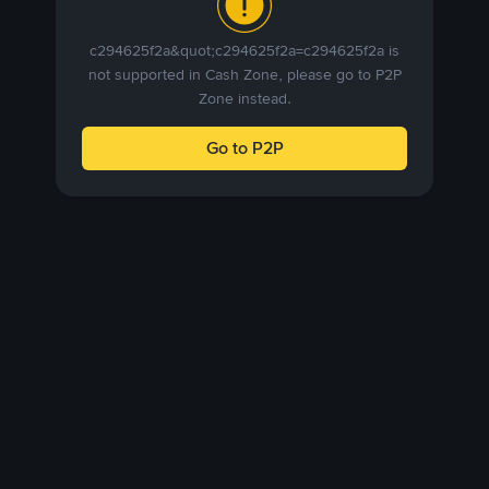
c294625f2a&quot;c294625f2a=c294625f2a is
not supported in Cash Zone, please go to P2P
Zone instead.
Go to P2P