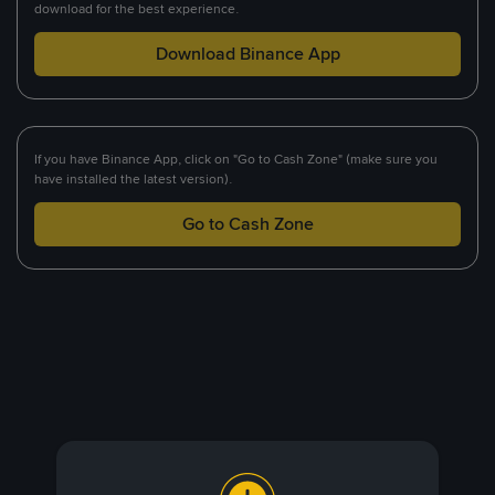
download for the best experience.
Download Binance App
If you have Binance App, click on "Go to Cash Zone" (make sure you
have installed the latest version).
Go to Cash Zone