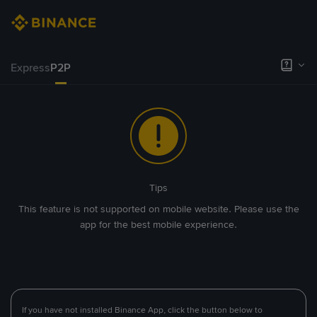
Express
P2P
Tips
This feature is not supported on mobile website. Please use the
app for the best mobile experience.
If you have not installed Binance App, click the button below to