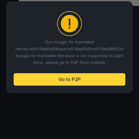
Our hunger for translated
literatureb519aa0fd5&quot;b519aa0fd5=b519aa0fd5Our
hunger for translated literature is not supported in Cash
Zone, please go to P2P Zone instead.
Go to P2P