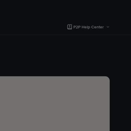
P2P Help Center