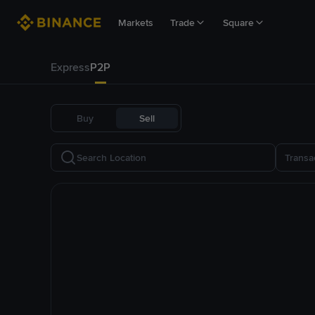
Markets
Trade
Square
Express
P2P
Buy
Sell