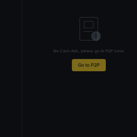
No Cash Ads, please go to P2P zone.
Go to P2P