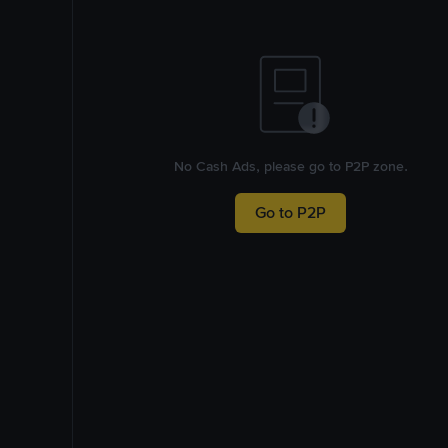
No Cash Ads, please go to P2P zone.
Go to P2P