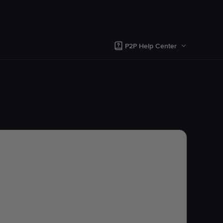
P2P Help Center