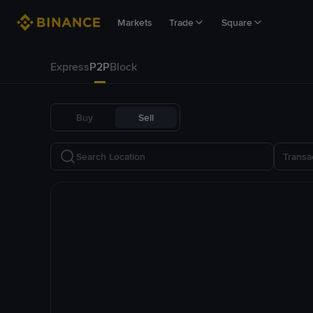
Markets
Trade
Square
Express
P2P
Block
Buy
Sell