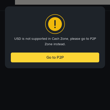
USD is not supported in Cash Zone, please go to P2P
Zone instead.
Go to P2P