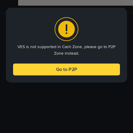
VES is not supported in Cash Zone, please go to P2P
Zone instead.
Go to P2P