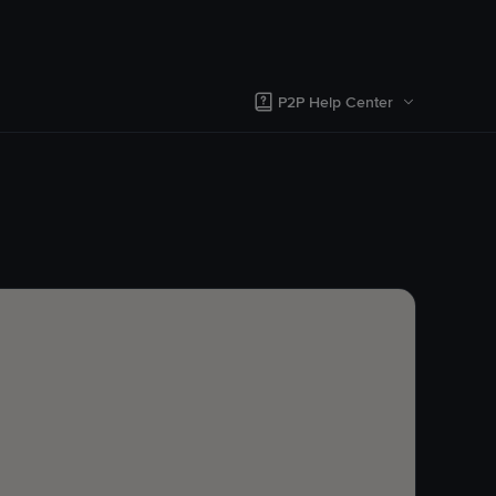
P2P Help Center