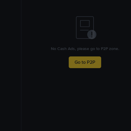
No Cash Ads, please go to P2P zone.
Go to P2P