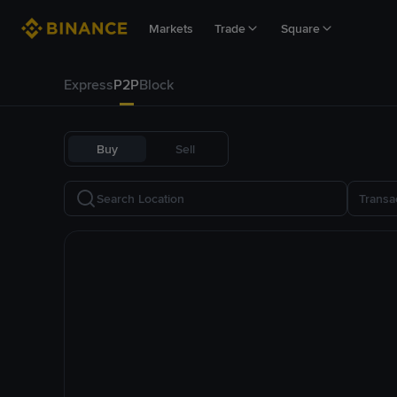
Markets
Trade
Square
Express
P2P
Block
Buy
Sell