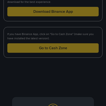
download for the best experience.
Download Binance App
If you have Binance App, click on "Go to Cash Zone" (make sure you
have installed the latest version).
Go to Cash Zone