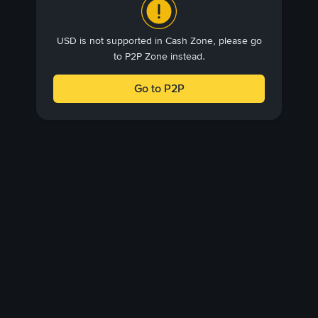
USD is not supported in Cash Zone, please go
to P2P Zone instead.
Go to P2P