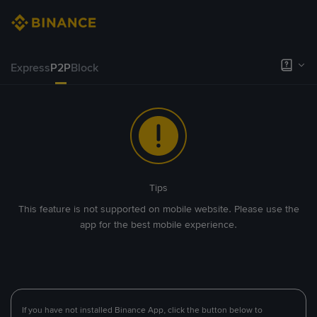
Express
P2P
Block
Tips
This feature is not supported on mobile website. Please use the
app for the best mobile experience.
If you have not installed Binance App, click the button below to