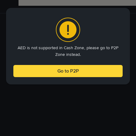
AED is not supported in Cash Zone, please go to P2P
Zone instead.
Go to P2P