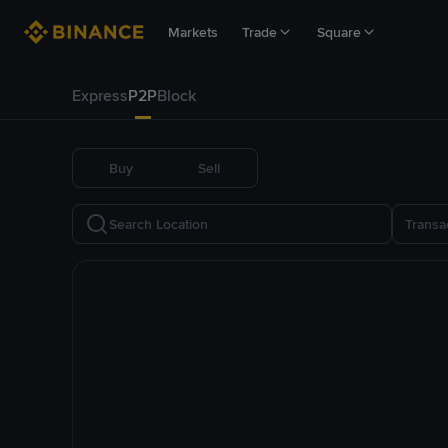
Markets
Trade
Square
Express
P2P
Block
Buy
Sell