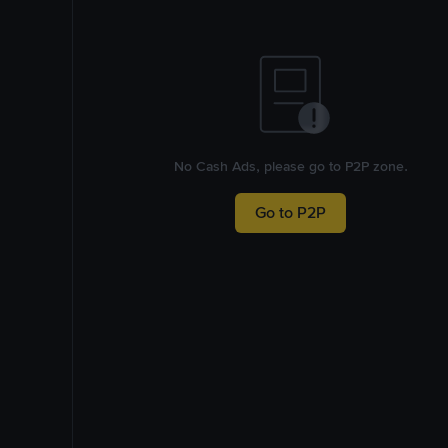
No Cash Ads, please go to P2P zone.
Go to P2P