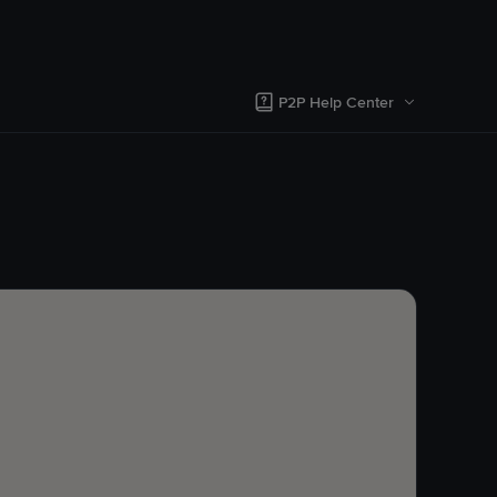
P2P Help Center