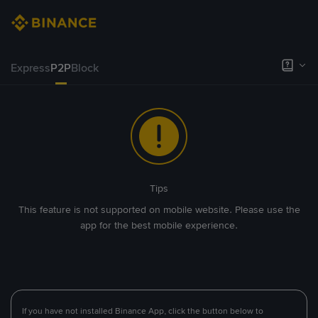
Express
P2P
Block
Tips
This feature is not supported on mobile website. Please use the
app for the best mobile experience.
If you have not installed Binance App, click the button below to