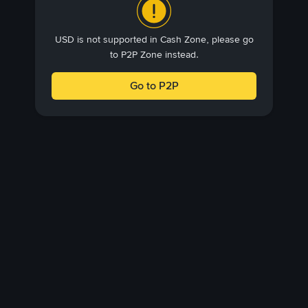
USD is not supported in Cash Zone, please go
to P2P Zone instead.
Go to P2P