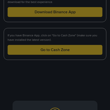
download for the best experience.
Download Binance App
If you have Binance App, click on "Go to Cash Zone" (make sure you
have installed the latest version).
Go to Cash Zone