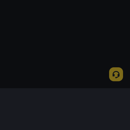
Service