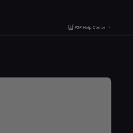
P2P Help Center