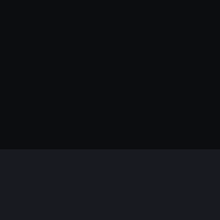
Community
About Us