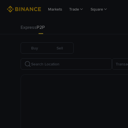
Markets
Trade
Square
Express
P2P
Buy
Sell