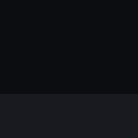
Products
Business