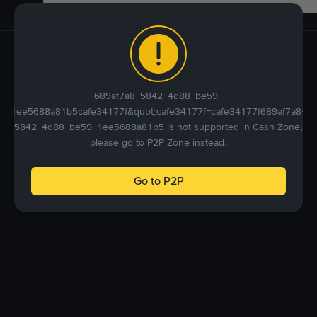
689af7a8-5842-4d88-be59-
1ee5688a81b5cafe34177f&quot;cafe34177f=cafe34177f689af7a8-
5842-4d88-be59-1ee5688a81b5 is not supported in Cash Zone,
please go to P2P Zone instead.
Go to P2P