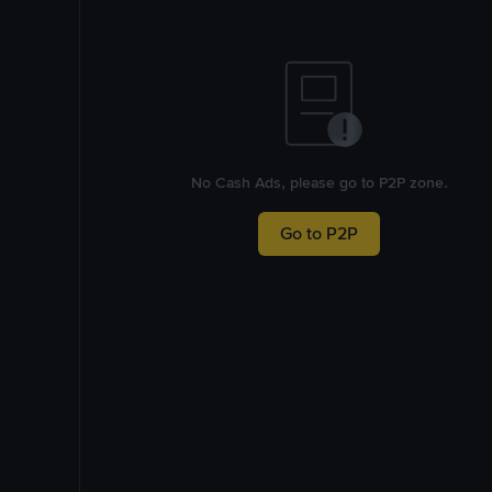
No Cash Ads, please go to P2P zone.
Go to P2P