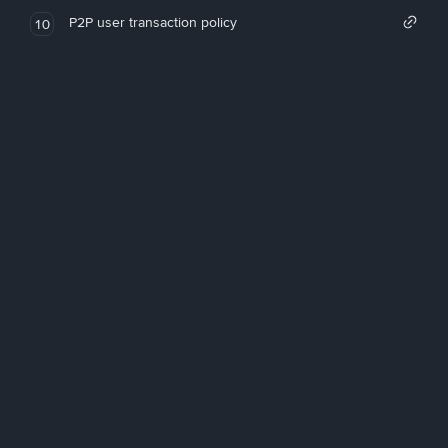
P2P user transaction policy
10