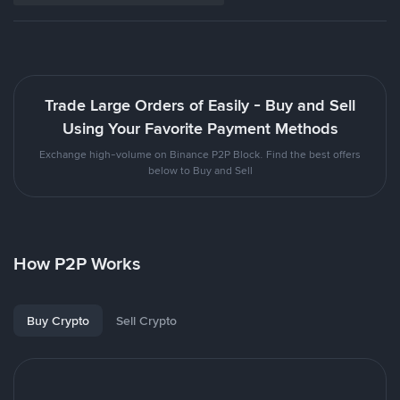
Trade Large Orders of Easily - Buy and Sell
Using Your Favorite Payment Methods
Exchange high-volume on Binance P2P Block. Find the best offers
below to Buy and Sell
How P2P Works
Buy Crypto
Sell Crypto