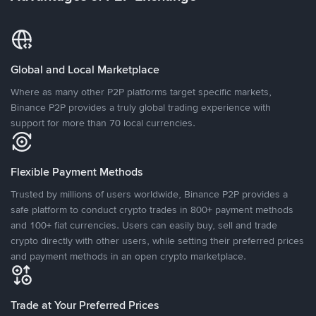
Global and Local Marketplace
Where as many other P2P platforms target specific markets,
Binance P2P provides a truly global trading experience with
support for more than 70 local currencies.
Flexible Payment Methods
Trusted by millions of users worldwide, Binance P2P provides a
safe platform to conduct crypto trades in 800+ payment methods
and 100+ fiat currencies. Users can easily buy, sell and trade
crypto directly with other users, while setting their preferred prices
and payment methods in an open crypto marketplace.
Trade at Your Preferred Prices