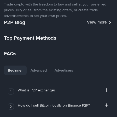
Trade crypto with the freedom to buy and sell at your preferred
prices. Buy or sell from the existing offers, or create trade
advertisements to set your own prices.
P2P Blog
View more
Top Payment Methods
FAQs
Beginner
Advanced
Advertisers
What is P2P exchange?
1
How do I sell Bitcoin locally on Binance P2P?
2