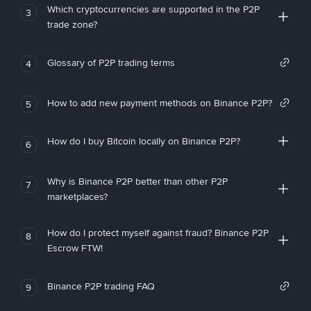
Which cryptocurrencies are supported in the P2P
3
trade zone?
Glossary of P2P trading terms
4
How to add new payment methods on Binance P2P?
5
How do I buy Bitcoin locally on Binance P2P?
6
Why is Binance P2P better than other P2P
7
marketplaces?
How do I protect myself against fraud? Binance P2P
8
Escrow FTW!
Binance P2P trading FAQ
9