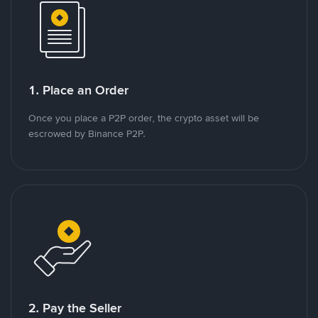
1. Place an Order
Once you place a P2P order, the crypto asset will be
escrowed by Binance P2P.
2. Pay the Seller