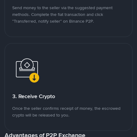
Send money to the seller via the suggested payment
methods. Complete the fiat transaction and click
"Transferred, notify seller" on Binance P2P.
3. Receive Crypto
Once the seller confirms receipt of money, the escrowed
crypto will be released to you.
Advantages of P2P Exchange