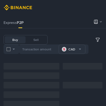
Express
P2P
Buy
Sell
CAD