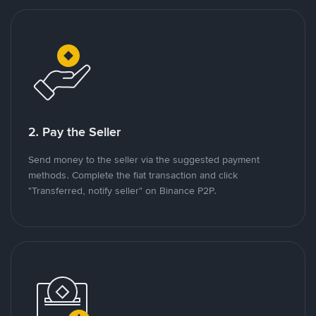
2. Pay the Seller
Send money to the seller via the suggested payment
methods. Complete the fiat transaction and click
"Transferred, notify seller" on Binance P2P.