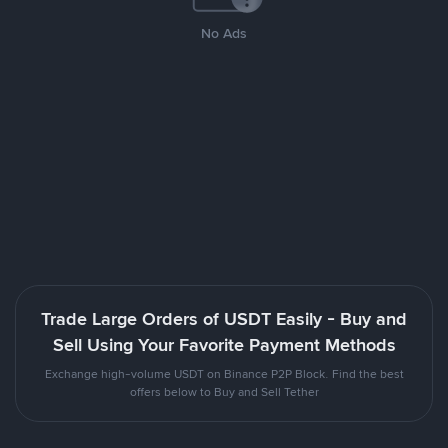
No Ads
Trade Large Orders of USDT Easily - Buy and
Sell Using Your Favorite Payment Methods
Exchange high-volume USDT on Binance P2P Block. Find the best
offers below to Buy and Sell Tether