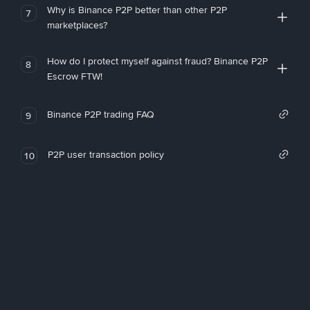
Why is Binance P2P better than other P2P
7
marketplaces?
How do I protect myself against fraud? Binance P2P
8
Escrow FTW!
Binance P2P trading FAQ
9
P2P user transaction policy
10