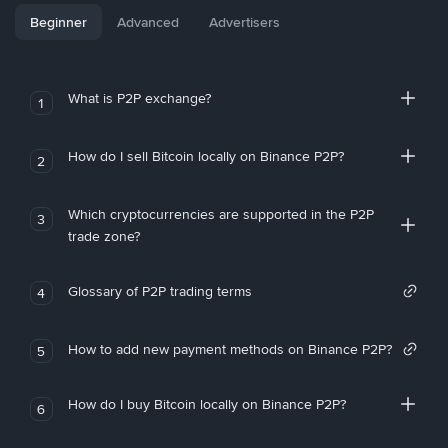
Beginner
Advanced
Advertisers
What is P2P exchange?
1
How do I sell Bitcoin locally on Binance P2P?
2
Which cryptocurrencies are supported in the P2P
3
trade zone?
Glossary of P2P trading terms
4
How to add new payment methods on Binance P2P?
5
How do I buy Bitcoin locally on Binance P2P?
6