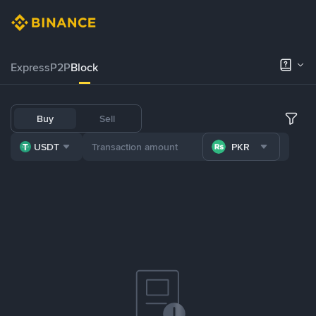
Express
P2P
Block
Buy
Sell
USDT
PKR