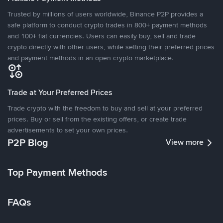
Trusted by millions of users worldwide, Binance P2P provides a
safe platform to conduct crypto trades in 800+ payment methods
and 100+ fiat currencies. Users can easily buy, sell and trade
crypto directly with other users, while setting their preferred prices
and payment methods in an open crypto marketplace.
Trade at Your Preferred Prices
Trade crypto with the freedom to buy and sell at your preferred
prices. Buy or sell from the existing offers, or create trade
advertisements to set your own prices.
P2P Blog
View more
Top Payment Methods
FAQs