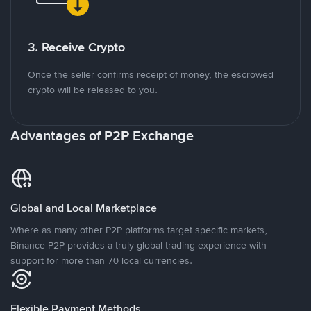
3. Receive Crypto
Once the seller confirms receipt of money, the escrowed
crypto will be released to you.
Advantages of P2P Exchange
Global and Local Marketplace
Where as many other P2P platforms target specific markets,
Binance P2P provides a truly global trading experience with
support for more than 70 local currencies.
Flexible Payment Methods