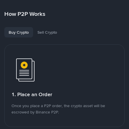
How P2P Works
Buy Crypto
Sell Crypto
1. Place an Order
Once you place a P2P order, the crypto asset will be
escrowed by Binance P2P.