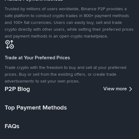
Trusted by millions of users worldwide, Binance P2P provides a
safe platform to conduct crypto trades in 800+ payment methods
and 100+ fiat currencies. Users can easily buy, sell and trade
crypto directly with other users, while setting their preferred prices
and payment methods in an open crypto marketplace.
Trade at Your Preferred Prices
Trade crypto with the freedom to buy and sell at your preferred
prices. Buy or sell from the existing offers, or create trade
advertisements to set your own prices.
P2P Blog
View more
Top Payment Methods
FAQs