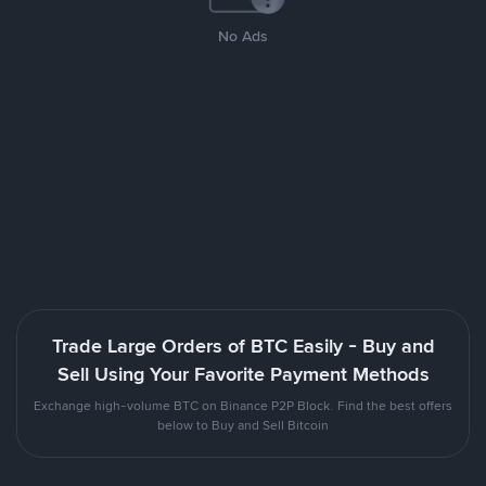
No Ads
Trade Large Orders of BTC Easily - Buy and
Sell Using Your Favorite Payment Methods
Exchange high-volume BTC on Binance P2P Block. Find the best offers
below to Buy and Sell Bitcoin