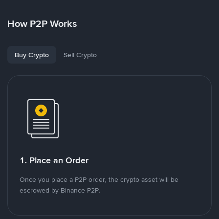
How P2P Works
Buy Crypto
Sell Crypto
1. Place an Order
Once you place a P2P order, the crypto asset will be
escrowed by Binance P2P.