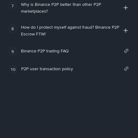
Why is Binance P2P better than other P2P
7
marketplaces?
How do I protect myself against fraud? Binance P2P
8
Escrow FTW!
Binance P2P trading FAQ
9
P2P user transaction policy
10