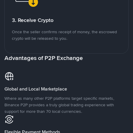
3. Receive Crypto
Once the seller confirms receipt of money, the escrowed
crypto will be released to you.
Advantages of P2P Exchange
Global and Local Marketplace
Where as many other P2P platforms target specific markets,
Binance P2P provides a truly global trading experience with
support for more than 70 local currencies.
Flexible Payment Methods