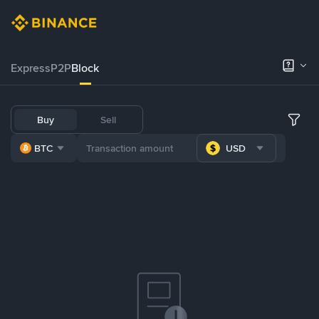
Express
P2P
Block
Buy
Sell
BTC
USD