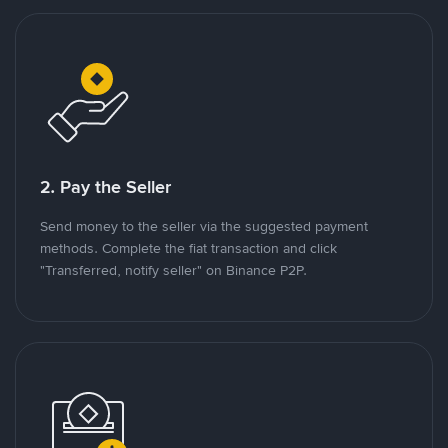
2. Pay the Seller
Send money to the seller via the suggested payment
methods. Complete the fiat transaction and click
"Transferred, notify seller" on Binance P2P.