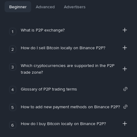
Beginner
Advanced
Advertisers
What is P2P exchange?
1
How do I sell Bitcoin locally on Binance P2P?
2
Which cryptocurrencies are supported in the P2P
3
trade zone?
Glossary of P2P trading terms
4
How to add new payment methods on Binance P2P?
5
How do I buy Bitcoin locally on Binance P2P?
6