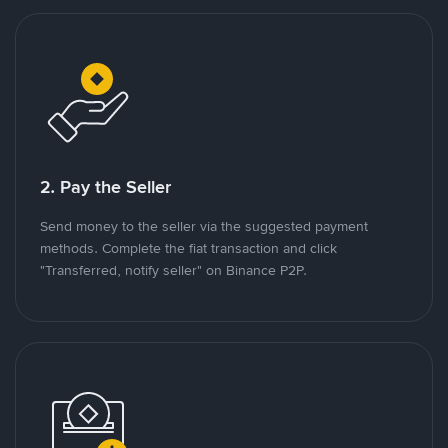
2. Pay the Seller
Send money to the seller via the suggested payment
methods. Complete the fiat transaction and click
"Transferred, notify seller" on Binance P2P.