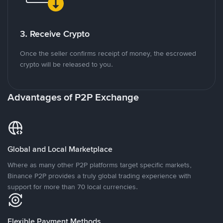
3. Receive Crypto
Once the seller confirms receipt of money, the escrowed
crypto will be released to you.
Advantages of P2P Exchange
Global and Local Marketplace
Where as many other P2P platforms target specific markets,
Binance P2P provides a truly global trading experience with
support for more than 70 local currencies.
Flexible Payment Methods