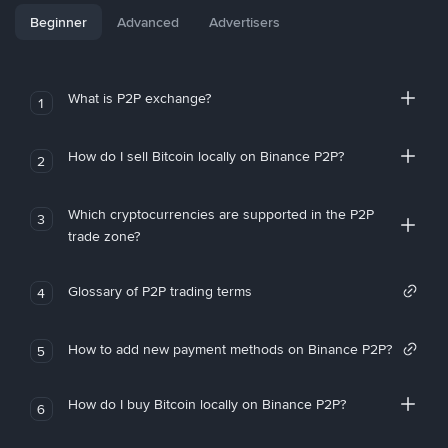
Beginner
Advanced
Advertisers
What is P2P exchange?
1
How do I sell Bitcoin locally on Binance P2P?
2
Which cryptocurrencies are supported in the P2P
3
trade zone?
Glossary of P2P trading terms
4
How to add new payment methods on Binance P2P?
5
How do I buy Bitcoin locally on Binance P2P?
6