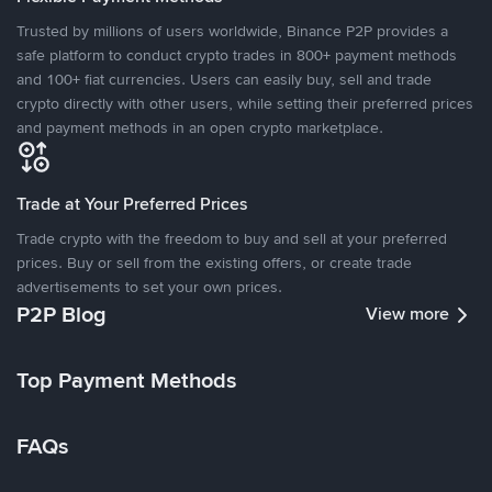
Trusted by millions of users worldwide, Binance P2P provides a
safe platform to conduct crypto trades in 800+ payment methods
and 100+ fiat currencies. Users can easily buy, sell and trade
crypto directly with other users, while setting their preferred prices
and payment methods in an open crypto marketplace.
Trade at Your Preferred Prices
Trade crypto with the freedom to buy and sell at your preferred
prices. Buy or sell from the existing offers, or create trade
advertisements to set your own prices.
P2P Blog
View more
Top Payment Methods
FAQs