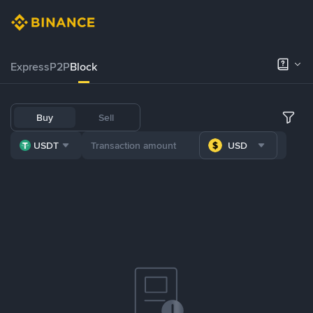
Express
P2P
Block
Buy
Sell
USDT
USD