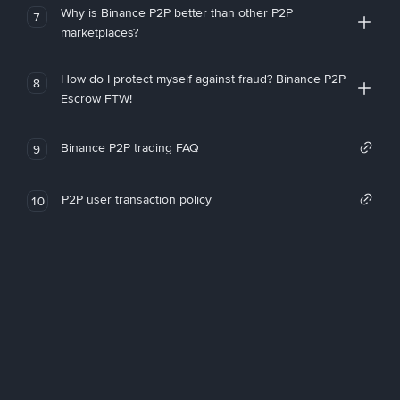
Why is Binance P2P better than other P2P
7
marketplaces?
How do I protect myself against fraud? Binance P2P
8
Escrow FTW!
Binance P2P trading FAQ
9
P2P user transaction policy
10