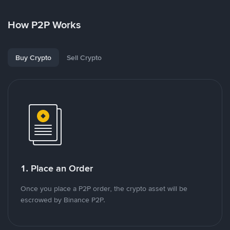
How P2P Works
Buy Crypto
Sell Crypto
1. Place an Order
Once you place a P2P order, the crypto asset will be
escrowed by Binance P2P.