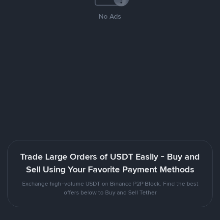
No Ads
Trade Large Orders of USDT Easily - Buy and
Sell Using Your Favorite Payment Methods
Exchange high-volume USDT on Binance P2P Block. Find the best
offers below to Buy and Sell Tether