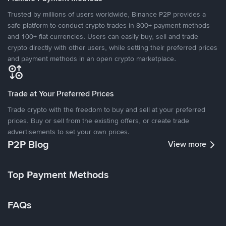
Trusted by millions of users worldwide, Binance P2P provides a
safe platform to conduct crypto trades in 800+ payment methods
and 100+ fiat currencies. Users can easily buy, sell and trade
crypto directly with other users, while setting their preferred prices
and payment methods in an open crypto marketplace.
Trade at Your Preferred Prices
Trade crypto with the freedom to buy and sell at your preferred
prices. Buy or sell from the existing offers, or create trade
advertisements to set your own prices.
P2P Blog
View more
Top Payment Methods
FAQs