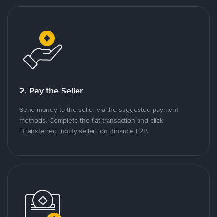
2. Pay the Seller
Send money to the seller via the suggested payment
methods. Complete the fiat transaction and click
"Transferred, notify seller" on Binance P2P.