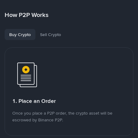
How P2P Works
Buy Crypto
Sell Crypto
1. Place an Order
Once you place a P2P order, the crypto asset will be
escrowed by Binance P2P.