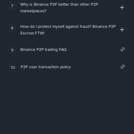
Why is Binance P2P better than other P2P
7
marketplaces?
How do I protect myself against fraud? Binance P2P
8
Escrow FTW!
Binance P2P trading FAQ
9
P2P user transaction policy
10