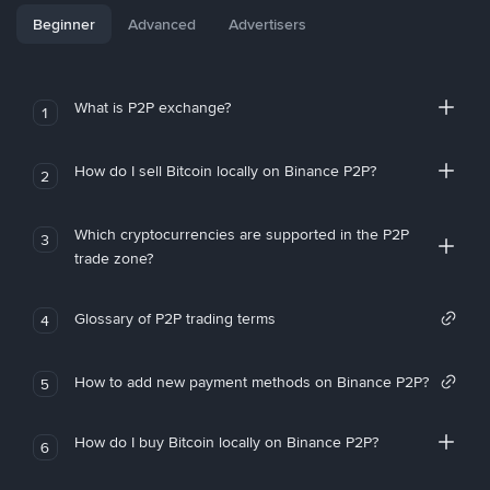
Beginner
Advanced
Advertisers
What is P2P exchange?
1
How do I sell Bitcoin locally on Binance P2P?
2
Which cryptocurrencies are supported in the P2P
3
trade zone?
Glossary of P2P trading terms
4
How to add new payment methods on Binance P2P?
5
How do I buy Bitcoin locally on Binance P2P?
6