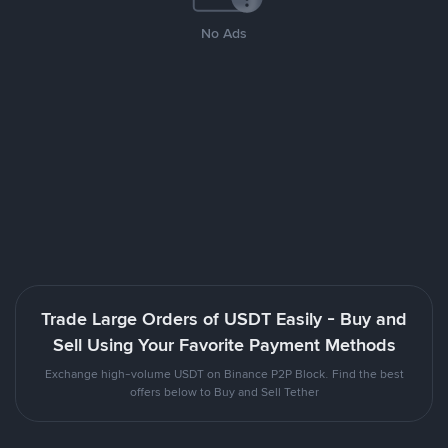
No Ads
Trade Large Orders of USDT Easily - Buy and
Sell Using Your Favorite Payment Methods
Exchange high-volume USDT on Binance P2P Block. Find the best
offers below to Buy and Sell Tether