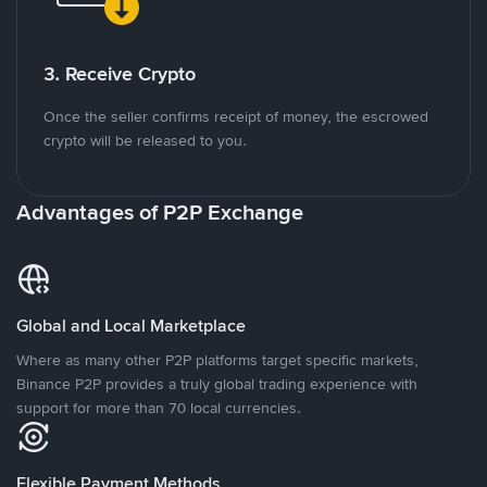
3. Receive Crypto
Once the seller confirms receipt of money, the escrowed
crypto will be released to you.
Advantages of P2P Exchange
Global and Local Marketplace
Where as many other P2P platforms target specific markets,
Binance P2P provides a truly global trading experience with
support for more than 70 local currencies.
Flexible Payment Methods