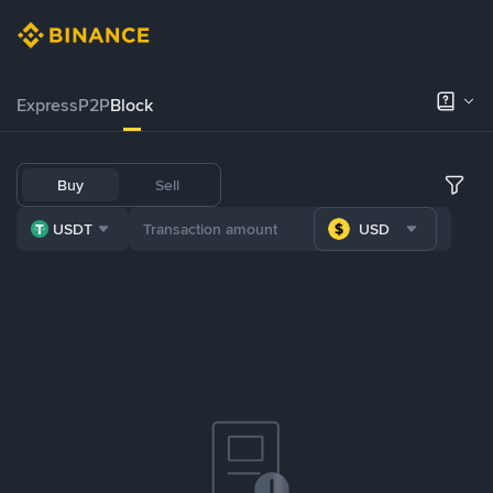
Express
P2P
Block
Buy
Sell
USDT
USD