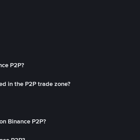
ance P2P?
ed in the P2P trade zone?
on Binance P2P?