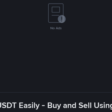
No Ads
USDT Easily - Buy and Sell Usin