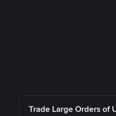
Trade Large Orders of 