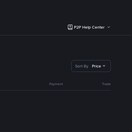
P2P Help Center
Sort By
Price
Payment
Trade