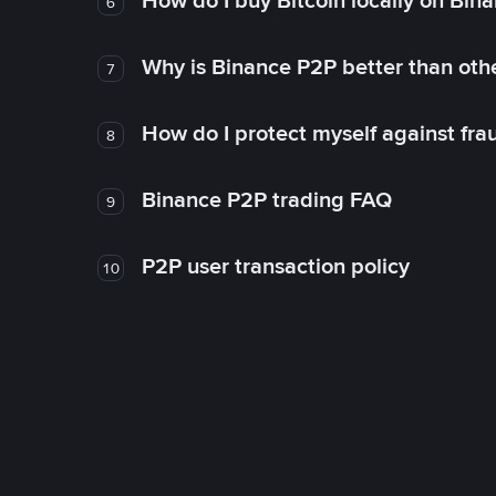
How do I buy Bitcoin locally on Bin
6
Why is Binance P2P better than ot
7
How do I protect myself against fr
8
Binance P2P trading FAQ
9
P2P user transaction policy
10