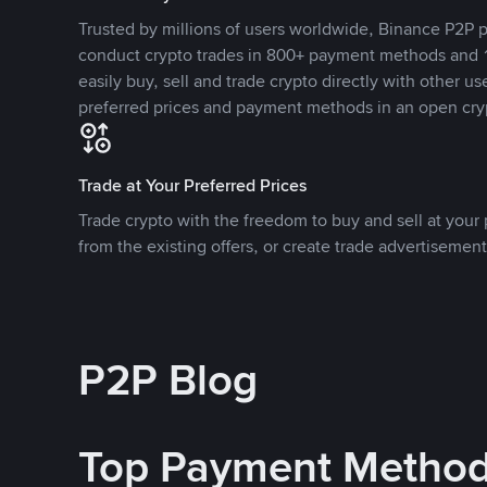
Trusted by millions of users worldwide, Binance P2P p
conduct crypto trades in 800+ payment methods and 1
easily buy, sell and trade crypto directly with other use
preferred prices and payment methods in an open cry
Trade at Your Preferred Prices
Trade crypto with the freedom to buy and sell at your p
from the existing offers, or create trade advertisement
P2P Blog
Top Payment Metho