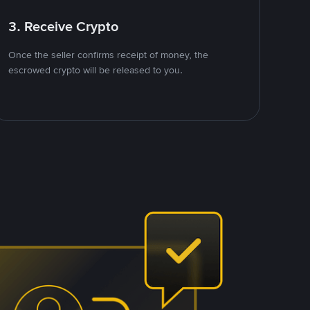
3. Receive Crypto
Once the seller confirms receipt of money, the
escrowed crypto will be released to you.