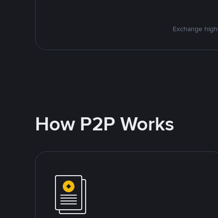
Exchange high-
How P2P Works