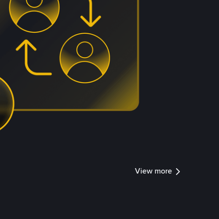
View more