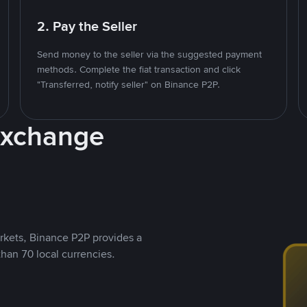
2. Pay the Seller
Send money to the seller via the suggested payment
methods. Complete the fiat transaction and click
"Transferred, notify seller" on Binance P2P.
Exchange
rkets, Binance P2P provides a
than 70 local currencies.