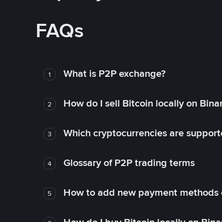
FAQs
What is P2P exchange?
1
How do I sell Bitcoin locally on Bin
2
Which cryptocurrencies are support
3
Glossary of P2P trading terms
4
How to add new payment methods 
5