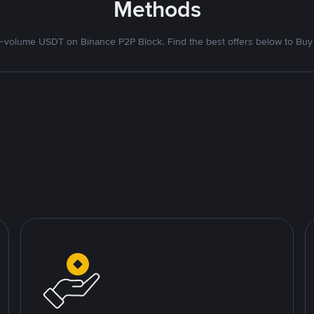
Methods
volume USDT on Binance P2P Block. Find the best offers below to Buy 