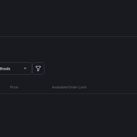
thods
Price
Available/Order Limit