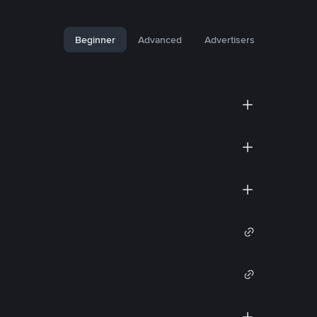
Beginner
Advanced
Advertisers