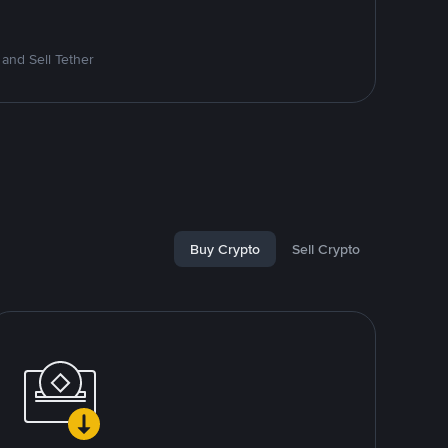
and Sell Tether
Buy Crypto
Sell Crypto