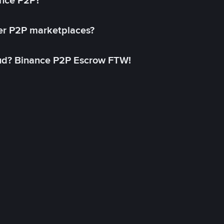
ance P2P?
her P2P marketplaces?
aud? Binance P2P Escrow FTW!