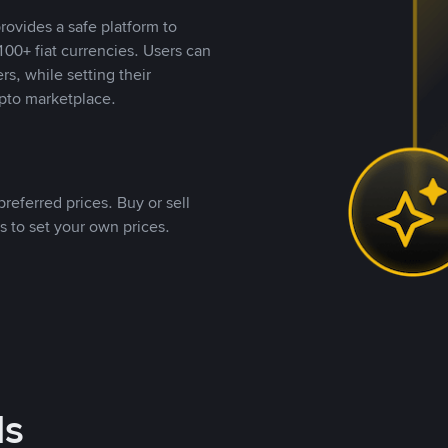
rovides a safe platform to
00+ fiat currencies. Users can
rs, while setting their
pto marketplace.
referred prices. Buy or sell
s to set your own prices.
ds