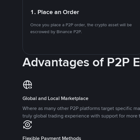
1. Place an Order
Once you place a P2P order, the crypto asset will be
escrowed by Binance P2P.
Advantages of P2P 
Global and Local Marketplace
Where as many other P2P platforms target specific ma
truly global trading experience with support for more 
Flexible Payment Methods