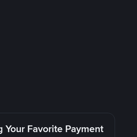
g Your Favorite Payment