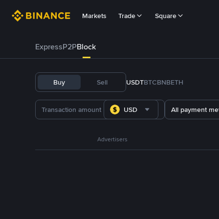
Markets
Trade
Square
Express
P2P
Block
Buy
Sell
USDT
BTC
BNB
ETH
USD
All payment me
Advertisers