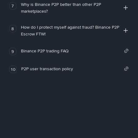
Why is Binance P2P better than other P2P
7
marketplaces?
How do I protect myself against fraud? Binance P2P
8
Escrow FTW!
Binance P2P trading FAQ
9
P2P user transaction policy
10