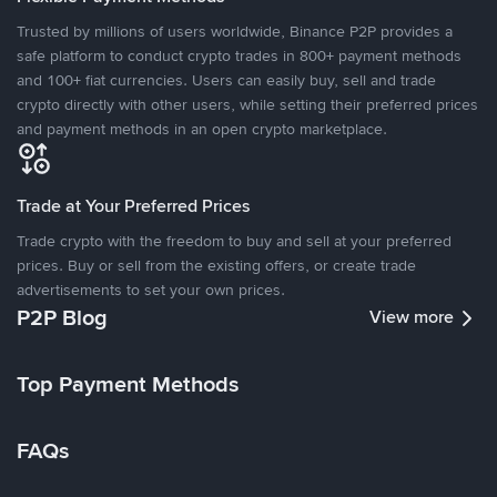
Trusted by millions of users worldwide, Binance P2P provides a
safe platform to conduct crypto trades in 800+ payment methods
and 100+ fiat currencies. Users can easily buy, sell and trade
crypto directly with other users, while setting their preferred prices
and payment methods in an open crypto marketplace.
Trade at Your Preferred Prices
Trade crypto with the freedom to buy and sell at your preferred
prices. Buy or sell from the existing offers, or create trade
advertisements to set your own prices.
P2P Blog
View more
Top Payment Methods
FAQs