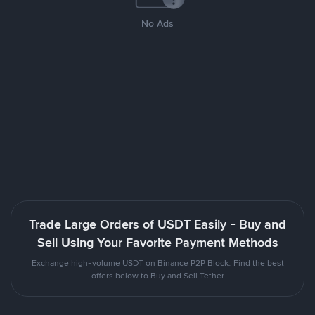
No Ads
Trade Large Orders of USDT Easily - Buy and
Sell Using Your Favorite Payment Methods
Exchange high-volume USDT on Binance P2P Block. Find the best
offers below to Buy and Sell Tether