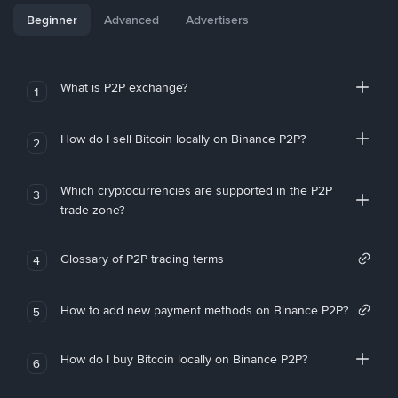
Beginner
Advanced
Advertisers
What is P2P exchange?
1
How do I sell Bitcoin locally on Binance P2P?
2
Which cryptocurrencies are supported in the P2P
3
trade zone?
Glossary of P2P trading terms
4
How to add new payment methods on Binance P2P?
5
How do I buy Bitcoin locally on Binance P2P?
6