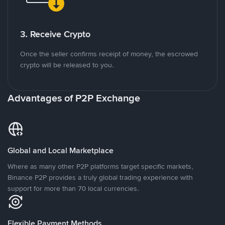
3. Receive Crypto
Once the seller confirms receipt of money, the escrowed
crypto will be released to you.
Advantages of P2P Exchange
Global and Local Marketplace
Where as many other P2P platforms target specific markets,
Binance P2P provides a truly global trading experience with
support for more than 70 local currencies.
Flexible Payment Methods