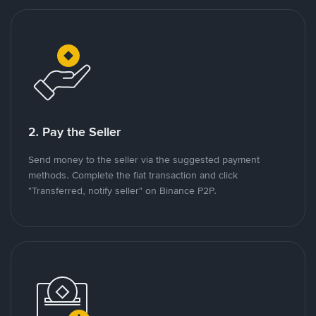
2. Pay the Seller
Send money to the seller via the suggested payment
methods. Complete the fiat transaction and click
"Transferred, notify seller" on Binance P2P.