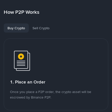
How P2P Works
Buy Crypto
Sell Crypto
1. Place an Order
Once you place a P2P order, the crypto asset will be
escrowed by Binance P2P.