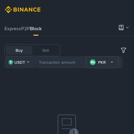
Express
P2P
Block
Buy
Sell
USDT
PKR