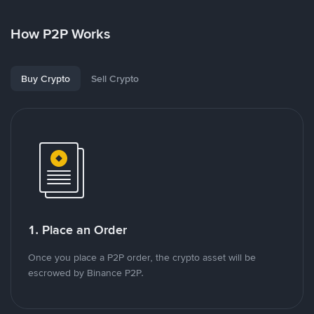
How P2P Works
Buy Crypto
Sell Crypto
1. Place an Order
Once you place a P2P order, the crypto asset will be
escrowed by Binance P2P.