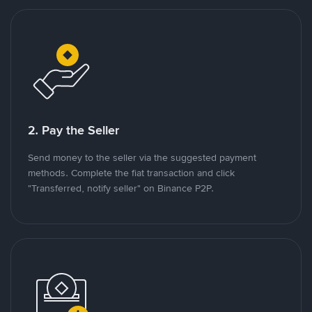
2. Pay the Seller
Send money to the seller via the suggested payment
methods. Complete the fiat transaction and click
"Transferred, notify seller" on Binance P2P.