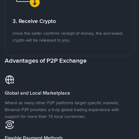
3. Receive Crypto
Once the seller confirms receipt of money, the escrowed
crypto will be released to you.
Advantages of P2P Exchange
Global and Local Marketplace
Where as many other P2P platforms target specific markets,
Binance P2P provides a truly global trading experience with
support for more than 70 local currencies.
Flexible Payment Methods