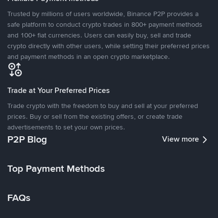
Trusted by millions of users worldwide, Binance P2P provides a
safe platform to conduct crypto trades in 800+ payment methods
and 100+ fiat currencies. Users can easily buy, sell and trade
crypto directly with other users, while setting their preferred prices
and payment methods in an open crypto marketplace.
Trade at Your Preferred Prices
Trade crypto with the freedom to buy and sell at your preferred
prices. Buy or sell from the existing offers, or create trade
advertisements to set your own prices.
P2P Blog
View more
Top Payment Methods
FAQs