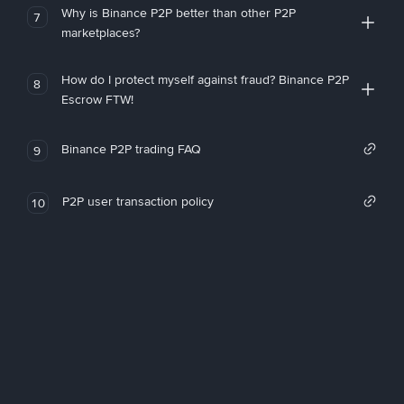
Why is Binance P2P better than other P2P
7
marketplaces?
How do I protect myself against fraud? Binance P2P
8
Escrow FTW!
Binance P2P trading FAQ
9
P2P user transaction policy
10