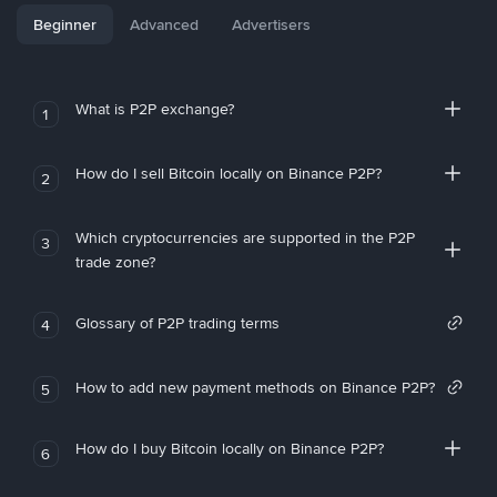
Beginner
Advanced
Advertisers
What is P2P exchange?
1
How do I sell Bitcoin locally on Binance P2P?
2
Which cryptocurrencies are supported in the P2P
3
trade zone?
Glossary of P2P trading terms
4
How to add new payment methods on Binance P2P?
5
How do I buy Bitcoin locally on Binance P2P?
6