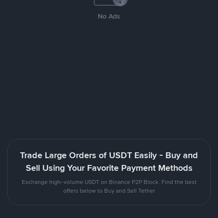
No Ads
Trade Large Orders of USDT Easily - Buy and
Sell Using Your Favorite Payment Methods
Exchange high-volume USDT on Binance P2P Block. Find the best
offers below to Buy and Sell Tether