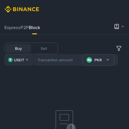
Express
P2P
Block
Buy
Sell
USDT
PKR