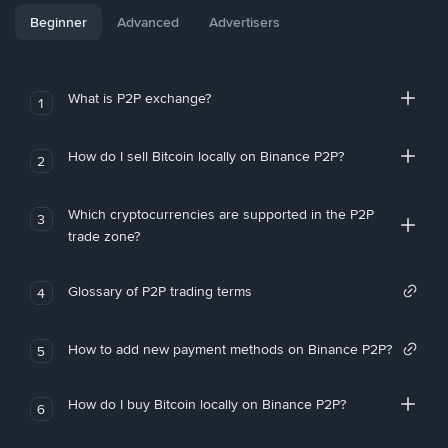
Beginner
Advanced
Advertisers
What is P2P exchange?
1
How do I sell Bitcoin locally on Binance P2P?
2
Which cryptocurrencies are supported in the P2P
3
trade zone?
Glossary of P2P trading terms
4
How to add new payment methods on Binance P2P?
5
How do I buy Bitcoin locally on Binance P2P?
6