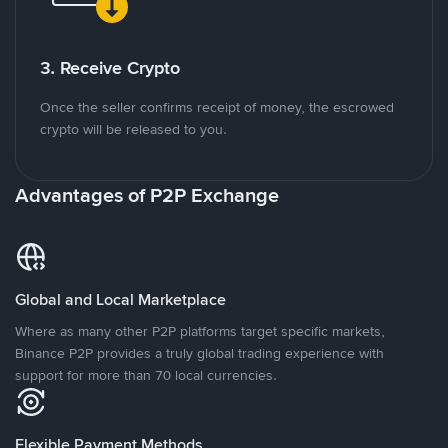
3. Receive Crypto
Once the seller confirms receipt of money, the escrowed
crypto will be released to you.
Advantages of P2P Exchange
Global and Local Marketplace
Where as many other P2P platforms target specific markets,
Binance P2P provides a truly global trading experience with
support for more than 70 local currencies.
Flexible Payment Methods