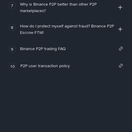
Why is Binance P2P better than other P2P
7
marketplaces?
How do I protect myself against fraud? Binance P2P
8
Escrow FTW!
Binance P2P trading FAQ
9
P2P user transaction policy
10