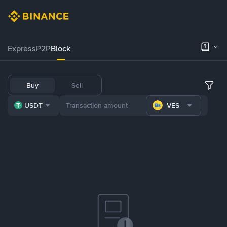
Express
P2P
Block
Buy
Sell
USDT
VES