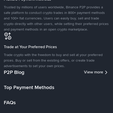
Trusted by millions of users worldwide, Binance P2P provides a
safe platform to conduct crypto trades in 800+ payment methods
and 100+ fiat currencies. Users can easily buy, sell and trade
crypto directly with other users, while setting their preferred prices
and payment methods in an open crypto marketplace.
Trade at Your Preferred Prices
Trade crypto with the freedom to buy and sell at your preferred
prices. Buy or sell from the existing offers, or create trade
advertisements to set your own prices.
P2P Blog
View more
Top Payment Methods
FAQs