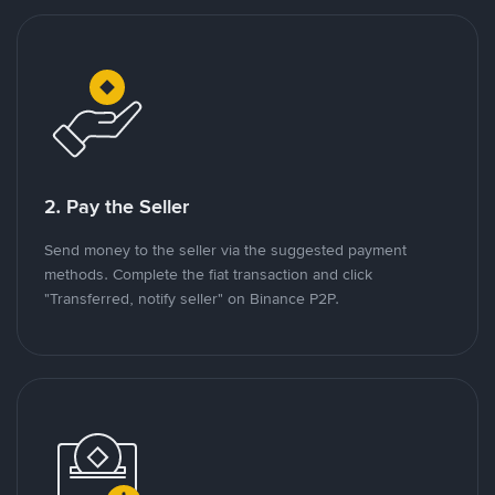
2. Pay the Seller
Send money to the seller via the suggested payment
methods. Complete the fiat transaction and click
"Transferred, notify seller" on Binance P2P.