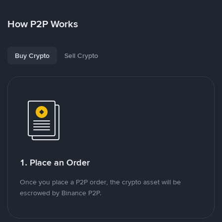
How P2P Works
Buy Crypto
Sell Crypto
1. Place an Order
Once you place a P2P order, the crypto asset will be
escrowed by Binance P2P.