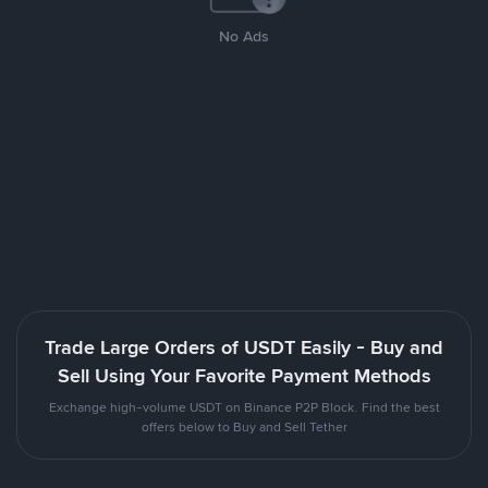
No Ads
Trade Large Orders of USDT Easily - Buy and
Sell Using Your Favorite Payment Methods
Exchange high-volume USDT on Binance P2P Block. Find the best
offers below to Buy and Sell Tether