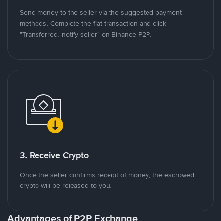
Send money to the seller via the suggested payment
methods. Complete the fiat transaction and click
"Transferred, notify seller" on Binance P2P.
3. Receive Crypto
Once the seller confirms receipt of money, the escrowed
crypto will be released to you.
Advantages of P2P Exchange