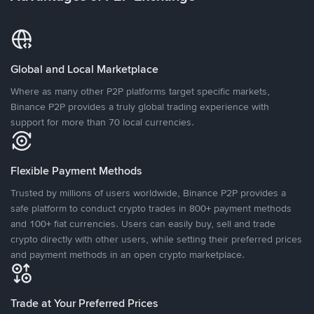
Global and Local Marketplace
Where as many other P2P platforms target specific markets,
Binance P2P provides a truly global trading experience with
support for more than 70 local currencies.
Flexible Payment Methods
Trusted by millions of users worldwide, Binance P2P provides a
safe platform to conduct crypto trades in 800+ payment methods
and 100+ fiat currencies. Users can easily buy, sell and trade
crypto directly with other users, while setting their preferred prices
and payment methods in an open crypto marketplace.
Trade at Your Preferred Prices