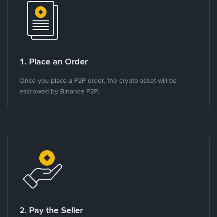
1. Place an Order
Once you place a P2P order, the crypto asset will be
escrowed by Binance P2P.
2. Pay the Seller