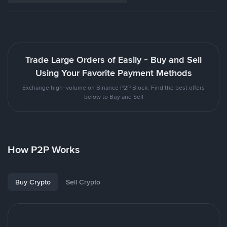
Trade Large Orders of Easily - Buy and Sell
Using Your Favorite Payment Methods
Exchange high-volume on Binance P2P Block. Find the best offers
below to Buy and Sell
How P2P Works
Buy Crypto
Sell Crypto