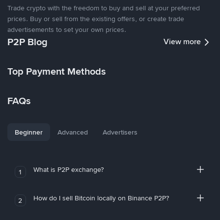
Trade crypto with the freedom to buy and sell at your preferred
prices. Buy or sell from the existing offers, or create trade
advertisements to set your own prices.
P2P Blog
View more
Top Payment Methods
FAQs
Beginner
Advanced
Advertisers
What is P2P exchange?
1
How do I sell Bitcoin locally on Binance P2P?
2