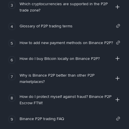
Which cryptocurrencies are supported in the P2P
3
trade zone?
Glossary of P2P trading terms
4
How to add new payment methods on Binance P2P?
5
How do I buy Bitcoin locally on Binance P2P?
6
Why is Binance P2P better than other P2P
7
marketplaces?
How do I protect myself against fraud? Binance P2P
8
Escrow FTW!
Binance P2P trading FAQ
9