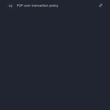
P2P user transaction policy
10