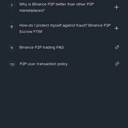
Why is Binance P2P better than other P2P
7
marketplaces?
How do I protect myself against fraud? Binance P2P
8
Escrow FTW!
Binance P2P trading FAQ
9
P2P user transaction policy
10