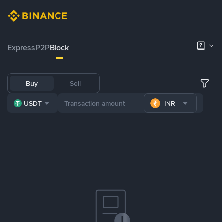
Express
P2P
Block
Buy
Sell
USDT
INR