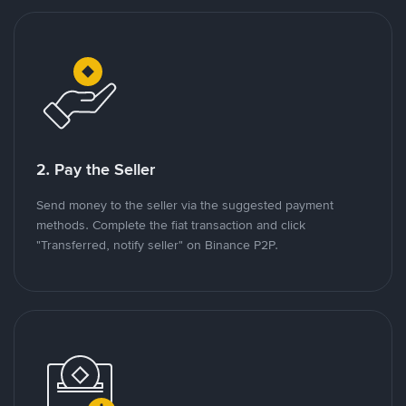
2. Pay the Seller
Send money to the seller via the suggested payment
methods. Complete the fiat transaction and click
"Transferred, notify seller" on Binance P2P.