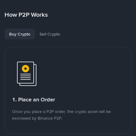
How P2P Works
Buy Crypto
Sell Crypto
1. Place an Order
Once you place a P2P order, the crypto asset will be
escrowed by Binance P2P.