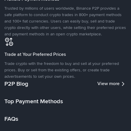
Trusted by millions of users worldwide, Binance P2P provides a
safe platform to conduct crypto trades in 800+ payment methods
and 100+ fiat currencies. Users can easily buy, sell and trade
crypto directly with other users, while setting their preferred prices
and payment methods in an open crypto marketplace.
Trade at Your Preferred Prices
Trade crypto with the freedom to buy and sell at your preferred
prices. Buy or sell from the existing offers, or create trade
advertisements to set your own prices.
P2P Blog
View more
Top Payment Methods
FAQs