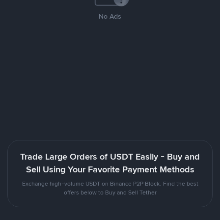
No Ads
Trade Large Orders of USDT Easily - Buy and
Sell Using Your Favorite Payment Methods
Exchange high-volume USDT on Binance P2P Block. Find the best
offers below to Buy and Sell Tether