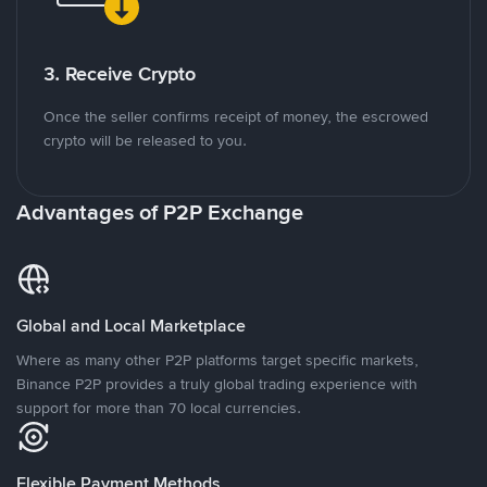
3. Receive Crypto
Once the seller confirms receipt of money, the escrowed
crypto will be released to you.
Advantages of P2P Exchange
Global and Local Marketplace
Where as many other P2P platforms target specific markets,
Binance P2P provides a truly global trading experience with
support for more than 70 local currencies.
Flexible Payment Methods