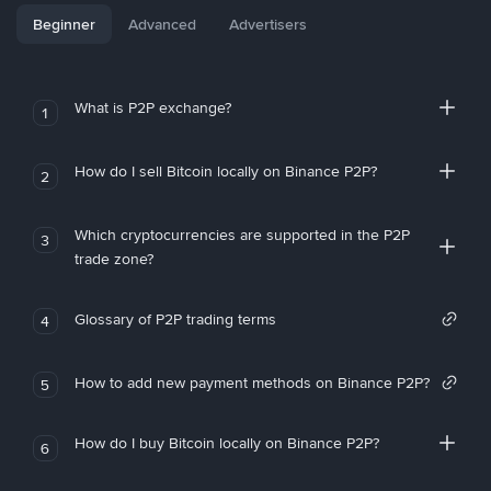
Beginner
Advanced
Advertisers
What is P2P exchange?
1
How do I sell Bitcoin locally on Binance P2P?
2
Which cryptocurrencies are supported in the P2P
3
trade zone?
Glossary of P2P trading terms
4
How to add new payment methods on Binance P2P?
5
How do I buy Bitcoin locally on Binance P2P?
6