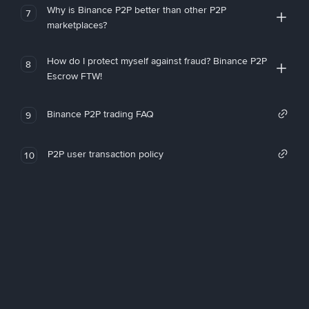
Why is Binance P2P better than other P2P
7
marketplaces?
How do I protect myself against fraud? Binance P2P
8
Escrow FTW!
Binance P2P trading FAQ
9
P2P user transaction policy
10