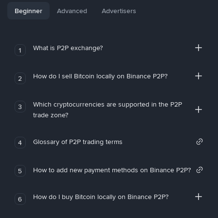
Beginner
Advanced
Advertisers
What is P2P exchange?
1
How do I sell Bitcoin locally on Binance P2P?
2
Which cryptocurrencies are supported in the P2P
3
trade zone?
Glossary of P2P trading terms
4
How to add new payment methods on Binance P2P?
5
How do I buy Bitcoin locally on Binance P2P?
6