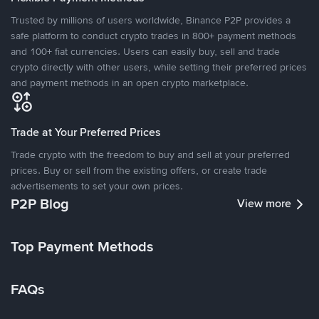
Trusted by millions of users worldwide, Binance P2P provides a
safe platform to conduct crypto trades in 800+ payment methods
and 100+ fiat currencies. Users can easily buy, sell and trade
crypto directly with other users, while setting their preferred prices
and payment methods in an open crypto marketplace.
Trade at Your Preferred Prices
Trade crypto with the freedom to buy and sell at your preferred
prices. Buy or sell from the existing offers, or create trade
advertisements to set your own prices.
P2P Blog
View more
Top Payment Methods
FAQs