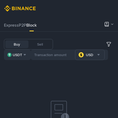
Express
P2P
Block
Buy
Sell
USDT
USD