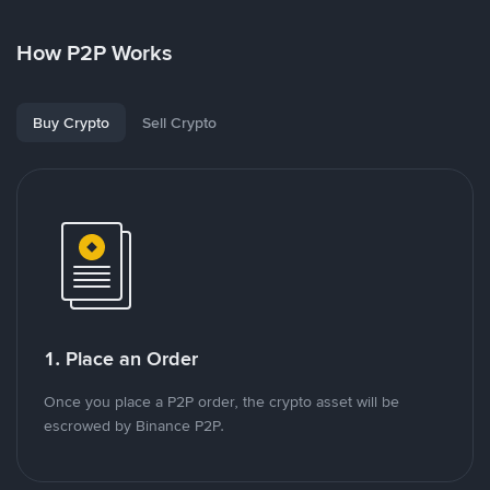
How P2P Works
Buy Crypto
Sell Crypto
1. Place an Order
Once you place a P2P order, the crypto asset will be
escrowed by Binance P2P.