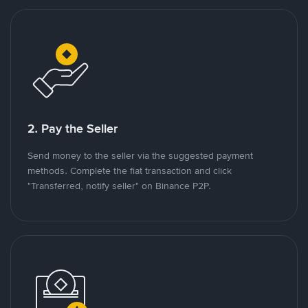
2. Pay the Seller
Send money to the seller via the suggested payment
methods. Complete the fiat transaction and click
"Transferred, notify seller" on Binance P2P.