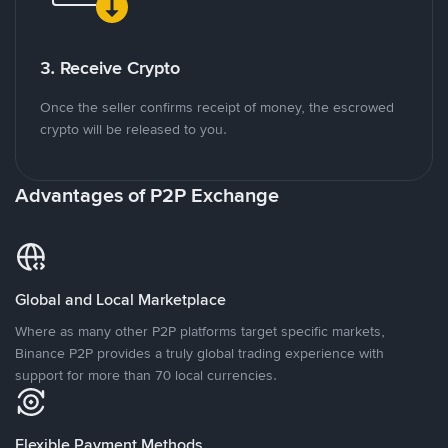
3. Receive Crypto
Once the seller confirms receipt of money, the escrowed
crypto will be released to you.
Advantages of P2P Exchange
Global and Local Marketplace
Where as many other P2P platforms target specific markets,
Binance P2P provides a truly global trading experience with
support for more than 70 local currencies.
Flexible Payment Methods