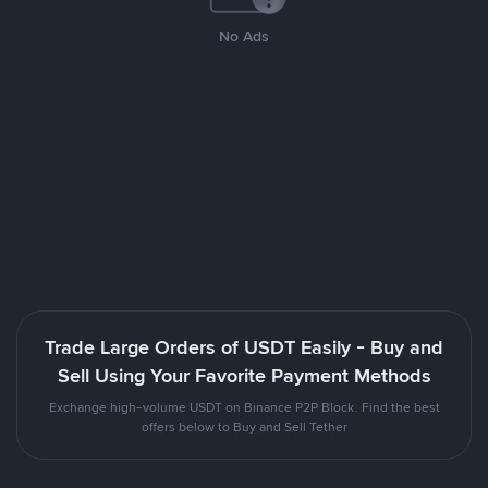
No Ads
Trade Large Orders of USDT Easily - Buy and
Sell Using Your Favorite Payment Methods
Exchange high-volume USDT on Binance P2P Block. Find the best
offers below to Buy and Sell Tether