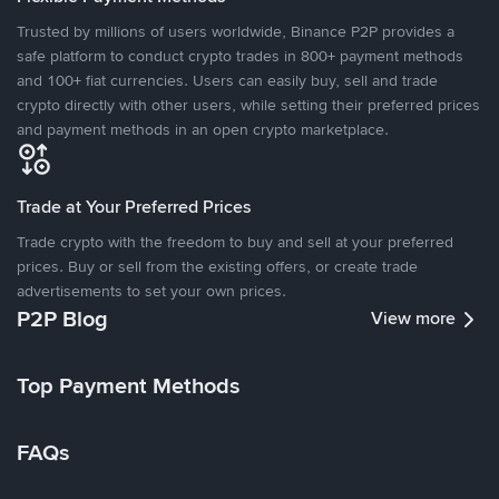
Trusted by millions of users worldwide, Binance P2P provides a
safe platform to conduct crypto trades in 800+ payment methods
and 100+ fiat currencies. Users can easily buy, sell and trade
crypto directly with other users, while setting their preferred prices
and payment methods in an open crypto marketplace.
Trade at Your Preferred Prices
Trade crypto with the freedom to buy and sell at your preferred
prices. Buy or sell from the existing offers, or create trade
advertisements to set your own prices.
P2P Blog
View more
Top Payment Methods
FAQs