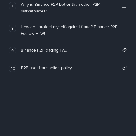
Why is Binance P2P better than other P2P
7
marketplaces?
How do I protect myself against fraud? Binance P2P
8
Escrow FTW!
Binance P2P trading FAQ
9
P2P user transaction policy
10