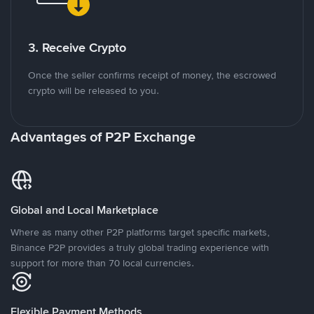
3. Receive Crypto
Once the seller confirms receipt of money, the escrowed
crypto will be released to you.
Advantages of P2P Exchange
Global and Local Marketplace
Where as many other P2P platforms target specific markets,
Binance P2P provides a truly global trading experience with
support for more than 70 local currencies.
Flexible Payment Methods