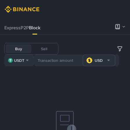
Express
P2P
Block
Buy
Sell
USDT
USD