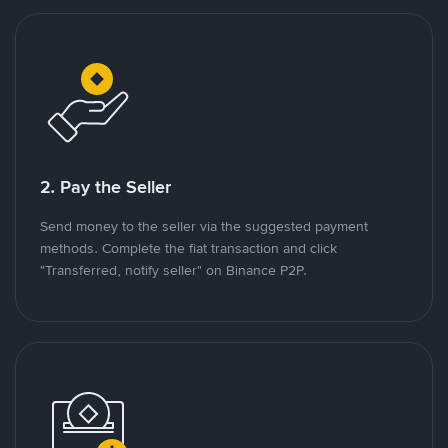
2. Pay the Seller
Send money to the seller via the suggested payment
methods. Complete the fiat transaction and click
"Transferred, notify seller" on Binance P2P.