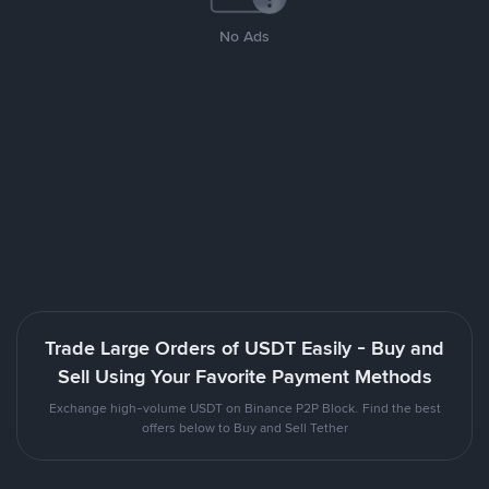
No Ads
Trade Large Orders of USDT Easily - Buy and
Sell Using Your Favorite Payment Methods
Exchange high-volume USDT on Binance P2P Block. Find the best
offers below to Buy and Sell Tether