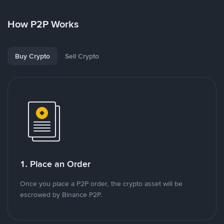
How P2P Works
Buy Crypto
Sell Crypto
1. Place an Order
Once you place a P2P order, the crypto asset will be
escrowed by Binance P2P.