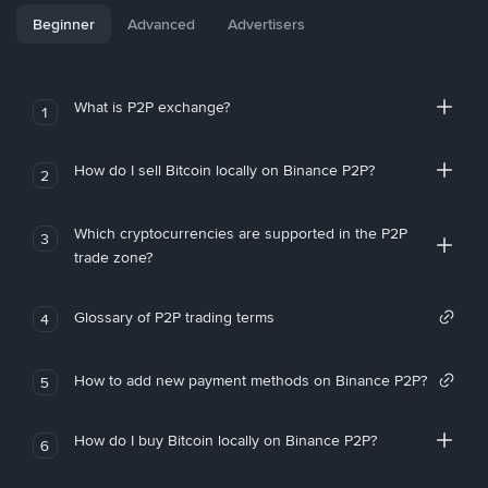
Beginner
Advanced
Advertisers
What is P2P exchange?
1
How do I sell Bitcoin locally on Binance P2P?
2
Which cryptocurrencies are supported in the P2P
3
trade zone?
Glossary of P2P trading terms
4
How to add new payment methods on Binance P2P?
5
How do I buy Bitcoin locally on Binance P2P?
6