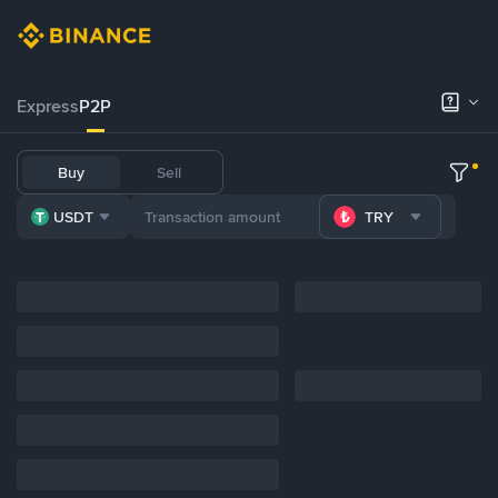
Express
P2P
Buy
Sell
USDT
TRY