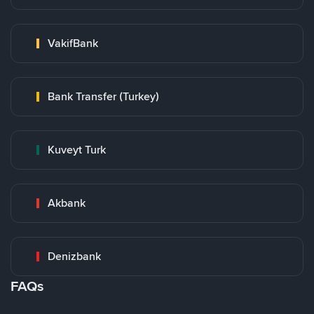
VakifBank
Bank Transfer (Turkey)
Kuveyt Turk
Akbank
Denizbank
FAQs