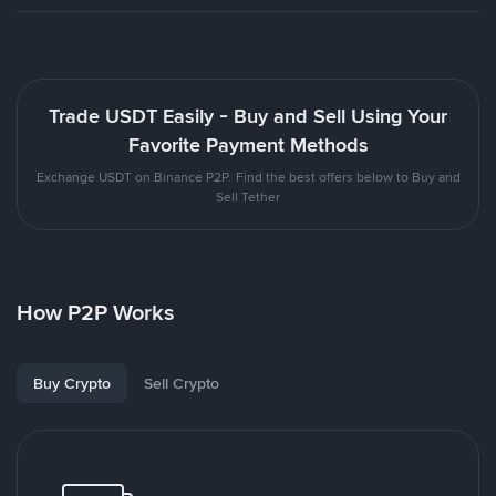
Trade USDT Easily - Buy and Sell Using Your
Favorite Payment Methods
Exchange USDT on Binance P2P. Find the best offers below to Buy and
Sell Tether
How P2P Works
Buy Crypto
Sell Crypto