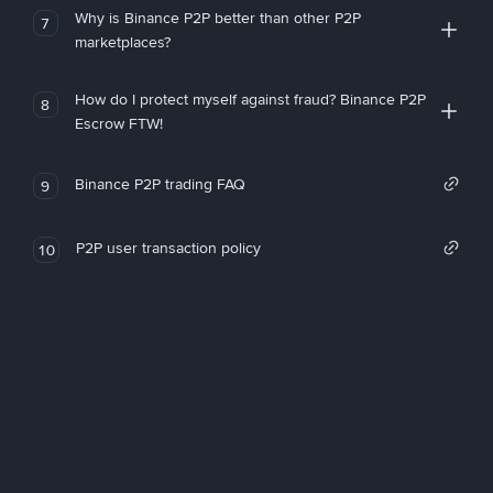
Why is Binance P2P better than other P2P
7
marketplaces?
How do I protect myself against fraud? Binance P2P
8
Escrow FTW!
Binance P2P trading FAQ
9
P2P user transaction policy
10