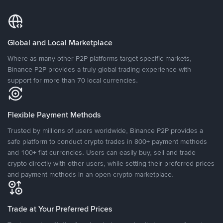
Global and Local Marketplace
Where as many other P2P platforms target specific markets,
Binance P2P provides a truly global trading experience with
support for more than 70 local currencies.
Flexible Payment Methods
Trusted by millions of users worldwide, Binance P2P provides a
safe platform to conduct crypto trades in 800+ payment methods
and 100+ fiat currencies. Users can easily buy, sell and trade
crypto directly with other users, while setting their preferred prices
and payment methods in an open crypto marketplace.
Trade at Your Preferred Prices