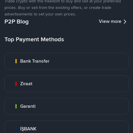
Trade crypto with the freedom to buy and sell at your preferred
prices. Buy or sell from the existing offers, or create trade
advertisements to set your own prices.
P2P Blog
View more
Top Payment Methods
Bank Transfer
Ziraat
Garanti
İŞBANK