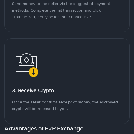
Send money to the seller via the suggested payment
methods. Complete the fiat transaction and click
"Transferred, notify seller" on Binance P2P.
3. Receive Crypto
Once the seller confirms receipt of money, the escrowed
crypto will be released to you.
Advantages of P2P Exchange