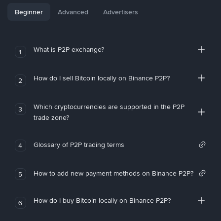
Beginner
Advanced
Advertisers
What is P2P exchange?
1
How do I sell Bitcoin locally on Binance P2P?
2
Which cryptocurrencies are supported in the P2P
3
trade zone?
Glossary of P2P trading terms
4
How to add new payment methods on Binance P2P?
5
How do I buy Bitcoin locally on Binance P2P?
6