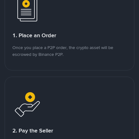
1. Place an Order
Once you place a P2P order, the crypto asset will be
escrowed by Binance P2P.
2. Pay the Seller