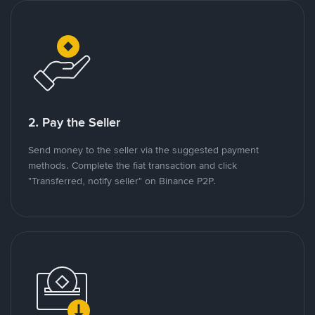
2. Pay the Seller
Send money to the seller via the suggested payment
methods. Complete the fiat transaction and click
"Transferred, notify seller" on Binance P2P.