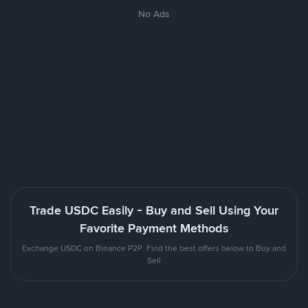
No Ads
Trade USDC Easily - Buy and Sell Using Your
Favorite Payment Methods
Exchange USDC on Binance P2P. Find the best offers below to Buy and
Sell