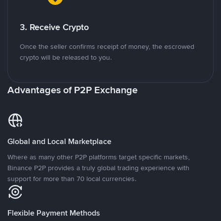
3. Receive Crypto
Once the seller confirms receipt of money, the escrowed
crypto will be released to you.
Advantages of P2P Exchange
Global and Local Marketplace
Where as many other P2P platforms target specific markets,
Binance P2P provides a truly global trading experience with
support for more than 70 local currencies.
Flexible Payment Methods