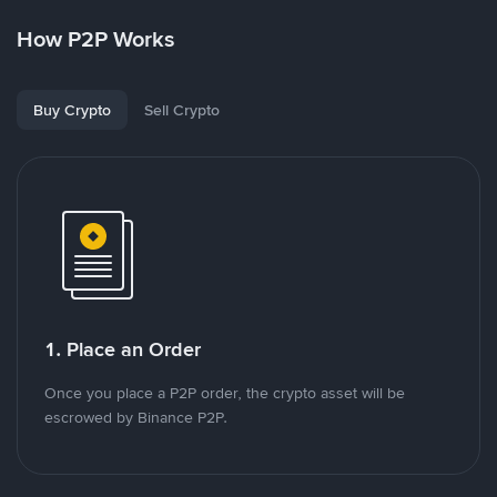
How P2P Works
Buy Crypto
Sell Crypto
1. Place an Order
Once you place a P2P order, the crypto asset will be
escrowed by Binance P2P.