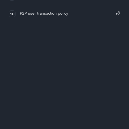
P2P user transaction policy
10