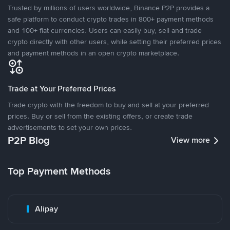
Trusted by millions of users worldwide, Binance P2P provides a
safe platform to conduct crypto trades in 800+ payment methods
and 100+ fiat currencies. Users can easily buy, sell and trade
crypto directly with other users, while setting their preferred prices
and payment methods in an open crypto marketplace.
Trade at Your Preferred Prices
Trade crypto with the freedom to buy and sell at your preferred
prices. Buy or sell from the existing offers, or create trade
advertisements to set your own prices.
P2P Blog
View more
Top Payment Methods
Alipay