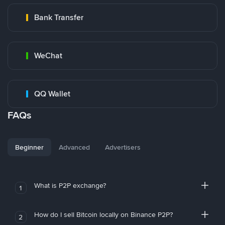
Bank Transfer
WeChat
QQ Wallet
FAQs
Beginner
Advanced
Advertisers
What is P2P exchange?
1
How do I sell Bitcoin locally on Binance P2P?
2