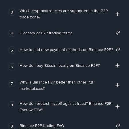
Which cryptocurrencies are supported in the P2P
3
trade zone?
Glossary of P2P trading terms
4
How to add new payment methods on Binance P2P?
5
How do I buy Bitcoin locally on Binance P2P?
6
Why is Binance P2P better than other P2P
7
marketplaces?
How do I protect myself against fraud? Binance P2P
8
Escrow FTW!
Binance P2P trading FAQ
9