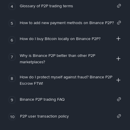
Glossary of P2P trading terms
4
How to add new payment methods on Binance P2P?
5
How do I buy Bitcoin locally on Binance P2P?
6
Why is Binance P2P better than other P2P
7
marketplaces?
How do I protect myself against fraud? Binance P2P
8
Escrow FTW!
Binance P2P trading FAQ
9
P2P user transaction policy
10