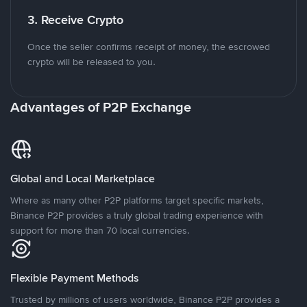
3. Receive Crypto
Once the seller confirms receipt of money, the escrowed
crypto will be released to you.
Advantages of P2P Exchange
Global and Local Marketplace
Where as many other P2P platforms target specific markets,
Binance P2P provides a truly global trading experience with
support for more than 70 local currencies.
Flexible Payment Methods
Trusted by millions of users worldwide, Binance P2P provides a