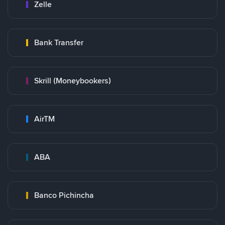
Zelle
Bank Transfer
Skrill (Moneybookers)
AirTM
ABA
Banco Pichincha