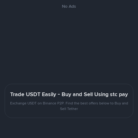
No Ads
Trade USDT Easily - Buy and Sell Using stc pay
Exchange USDT on Binance P2P. Find the best offers below to Buy and
Sell Tether