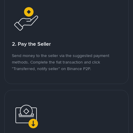
2. Pay the Seller
Send money to the seller via the suggested payment
methods. Complete the fiat transaction and click
"Transferred, notify seller" on Binance P2P.