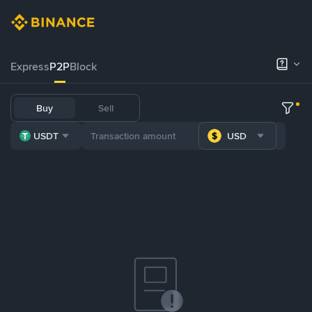
Express
P2P
Block
Buy
Sell
USDT
USD