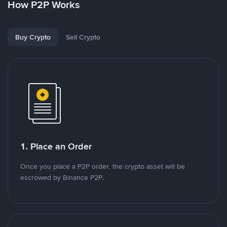
How P2P Works
Buy Crypto
Sell Crypto
1. Place an Order
Once you place a P2P order, the crypto asset will be
escrowed by Binance P2P.