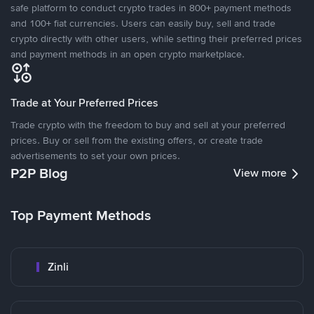
safe platform to conduct crypto trades in 800+ payment methods
and 100+ fiat currencies. Users can easily buy, sell and trade
crypto directly with other users, while setting their preferred prices
and payment methods in an open crypto marketplace.
Trade at Your Preferred Prices
Trade crypto with the freedom to buy and sell at your preferred
prices. Buy or sell from the existing offers, or create trade
advertisements to set your own prices.
P2P Blog
View more
Top Payment Methods
Zinli