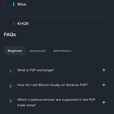
Wise
KHQR
FAQs
Beginner
Advanced
Advertisers
What is P2P exchange?
1
How do I sell Bitcoin locally on Binance P2P?
2
Which cryptocurrencies are supported in the P2P
3
trade zone?