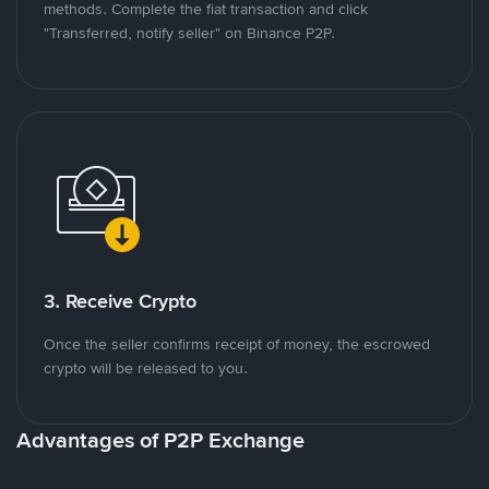
methods. Complete the fiat transaction and click
"Transferred, notify seller" on Binance P2P.
3. Receive Crypto
Once the seller confirms receipt of money, the escrowed
crypto will be released to you.
Advantages of P2P Exchange