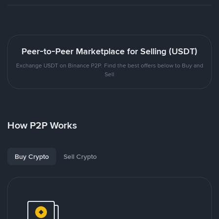
Peer-to-Peer Marketplace for Selling (USDT)
Exchange USDT on Binance P2P. Find the best offers below to Buy and
Sell
How P2P Works
Buy Crypto
Sell Crypto