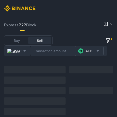
Express
P2P
Block
Buy
Sell
USDT
AED