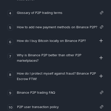
Glossary of P2P trading terms
4
How to add new payment methods on Binance P2P?
5
How do I buy Bitcoin locally on Binance P2P?
6
Why is Binance P2P better than other P2P
7
marketplaces?
How do I protect myself against fraud? Binance P2P
8
Escrow FTW!
Binance P2P trading FAQ
9
P2P user transaction policy
10