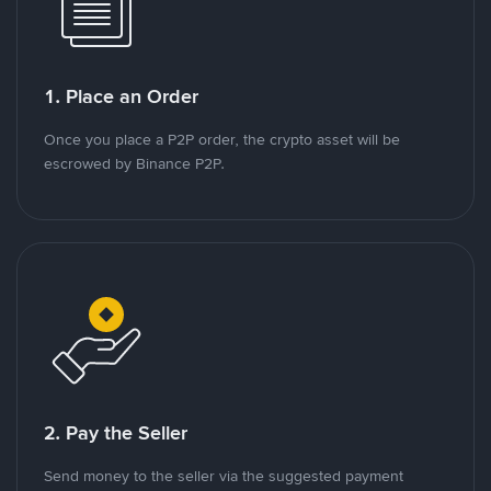
1. Place an Order
Once you place a P2P order, the crypto asset will be
escrowed by Binance P2P.
2. Pay the Seller
Send money to the seller via the suggested payment