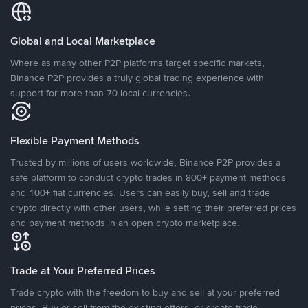
Global and Local Marketplace
Where as many other P2P platforms target specific markets,
Binance P2P provides a truly global trading experience with
support for more than 70 local currencies.
Flexible Payment Methods
Trusted by millions of users worldwide, Binance P2P provides a
safe platform to conduct crypto trades in 800+ payment methods
and 100+ fiat currencies. Users can easily buy, sell and trade
crypto directly with other users, while setting their preferred prices
and payment methods in an open crypto marketplace.
Trade at Your Preferred Prices
Trade crypto with the freedom to buy and sell at your preferred
prices. Buy or sell from the existing offers, or create trade