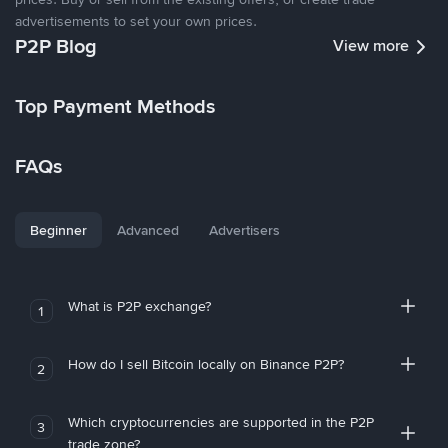
advertisements to set your own prices.
P2P Blog
View more
Top Payment Methods
FAQs
Beginner
Advanced
Advertisers
What is P2P exchange?
1
How do I sell Bitcoin locally on Binance P2P?
2
Which cryptocurrencies are supported in the P2P
3
trade zone?