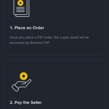
1. Place an Order
Once you place a P2P order, the crypto asset will be
escrowed by Binance P2P.
2. Pay the Seller