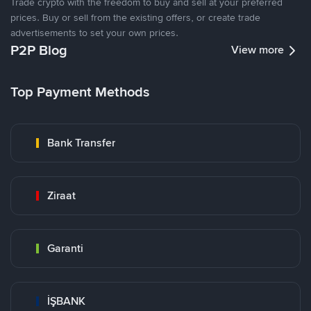
Trade crypto with the freedom to buy and sell at your preferred
prices. Buy or sell from the existing offers, or create trade
advertisements to set your own prices.
P2P Blog
View more
Top Payment Methods
Bank Transfer
Ziraat
Garanti
İŞBANK