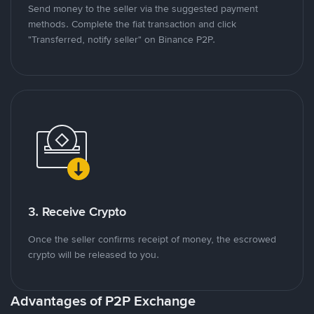
Send money to the seller via the suggested payment
methods. Complete the fiat transaction and click
"Transferred, notify seller" on Binance P2P.
3. Receive Crypto
Once the seller confirms receipt of money, the escrowed
crypto will be released to you.
Advantages of P2P Exchange