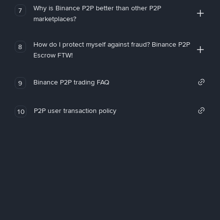
Why is Binance P2P better than other P2P
7
marketplaces?
How do I protect myself against fraud? Binance P2P
8
Escrow FTW!
Binance P2P trading FAQ
9
P2P user transaction policy
10