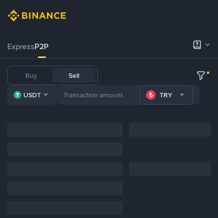
Express
P2P
Buy
Sell
USDT
TRY