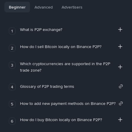
Beginner
Advanced
Advertisers
What is P2P exchange?
1
How do I sell Bitcoin locally on Binance P2P?
2
Which cryptocurrencies are supported in the P2P
3
trade zone?
Glossary of P2P trading terms
4
How to add new payment methods on Binance P2P?
5
How do I buy Bitcoin locally on Binance P2P?
6