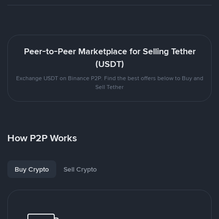
Peer-to-Peer Marketplace for Selling Tether
(USDT)
Exchange USDT on Binance P2P. Find the best offers below to Buy and
Sell Tether
How P2P Works
Buy Crypto
Sell Crypto