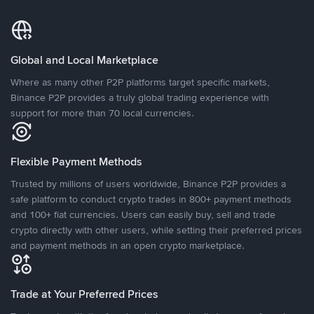
Global and Local Marketplace
Where as many other P2P platforms target specific markets,
Binance P2P provides a truly global trading experience with
support for more than 70 local currencies.
Flexible Payment Methods
Trusted by millions of users worldwide, Binance P2P provides a
safe platform to conduct crypto trades in 800+ payment methods
and 100+ fiat currencies. Users can easily buy, sell and trade
crypto directly with other users, while setting their preferred prices
and payment methods in an open crypto marketplace.
Trade at Your Preferred Prices