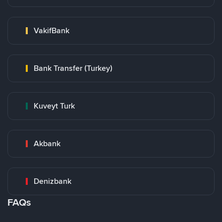
VakifBank
Bank Transfer (Turkey)
Kuveyt Turk
Akbank
Denizbank
FAQs