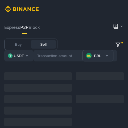
Express
P2P
Block
Buy
Sell
USDT
BRL