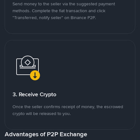
Send money to the seller via the suggested payment
methods. Complete the fiat transaction and click
"Transferred, notify seller" on Binance P2P.
3. Receive Crypto
Once the seller confirms receipt of money, the escrowed
crypto will be released to you.
Advantages of P2P Exchange