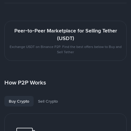
Peer-to-Peer Marketplace for Selling Tether
(USDT)
Exchange USDT on Binance P2P. Find the best offers below to Buy and
Sell Tether
How P2P Works
Buy Crypto
Sell Crypto