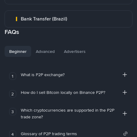
Bank Transfer (Brazil)
FAQs
Beginner
Advanced
Advertisers
What is P2P exchange?
1
How do I sell Bitcoin locally on Binance P2P?
2
Which cryptocurrencies are supported in the P2P
3
trade zone?
Glossary of P2P trading terms
4