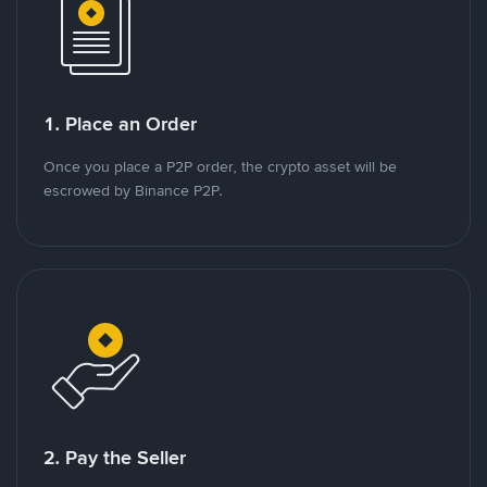
1. Place an Order
Once you place a P2P order, the crypto asset will be
escrowed by Binance P2P.
2. Pay the Seller