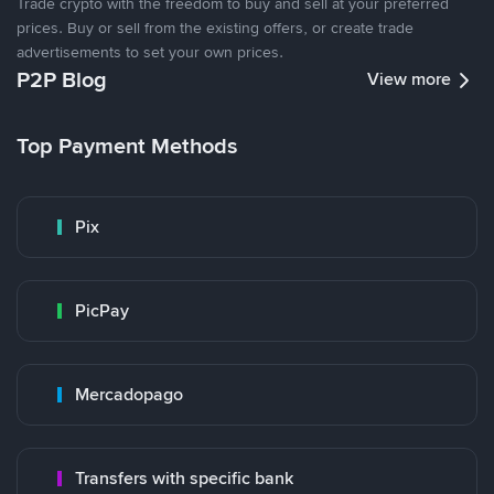
Trade crypto with the freedom to buy and sell at your preferred
prices. Buy or sell from the existing offers, or create trade
advertisements to set your own prices.
P2P Blog
View more
Top Payment Methods
Pix
PicPay
Mercadopago
Transfers with specific bank