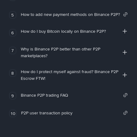
How to add new payment methods on Binance P2P?
5
How do I buy Bitcoin locally on Binance P2P?
6
Why is Binance P2P better than other P2P
7
marketplaces?
How do I protect myself against fraud? Binance P2P
8
Escrow FTW!
Binance P2P trading FAQ
9
P2P user transaction policy
10