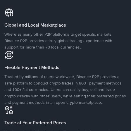
Global and Local Marketplace
Where as many other P2P platforms target specific markets,
Binance P2P provides a truly global trading experience with
support for more than 70 local currencies.
Flexible Payment Methods
Trusted by millions of users worldwide, Binance P2P provides a
safe platform to conduct crypto trades in 800+ payment methods
and 100+ fiat currencies. Users can easily buy, sell and trade
crypto directly with other users, while setting their preferred prices
and payment methods in an open crypto marketplace.
Trade at Your Preferred Prices