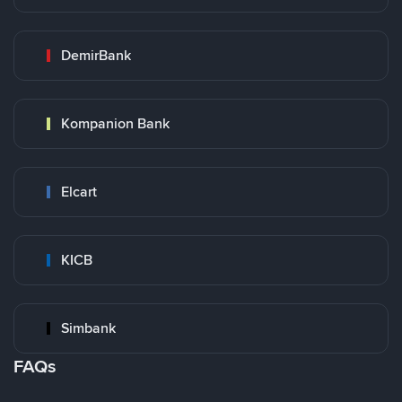
DemirBank
Kompanion Bank
Elcart
KICB
Simbank
FAQs