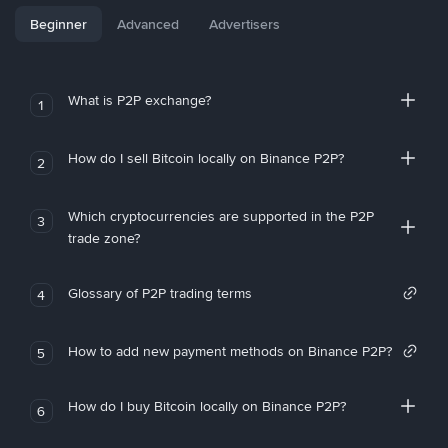
Beginner
Advanced
Advertisers
What is P2P exchange?
1
How do I sell Bitcoin locally on Binance P2P?
2
Which cryptocurrencies are supported in the P2P
3
trade zone?
Glossary of P2P trading terms
4
How to add new payment methods on Binance P2P?
5
How do I buy Bitcoin locally on Binance P2P?
6