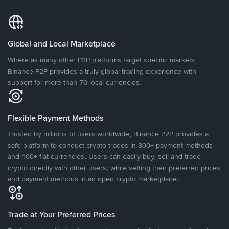
Global and Local Marketplace
Where as many other P2P platforms target specific markets,
Binance P2P provides a truly global trading experience with
support for more than 70 local currencies.
Flexible Payment Methods
Trusted by millions of users worldwide, Binance P2P provides a
safe platform to conduct crypto trades in 800+ payment methods
and 100+ fiat currencies. Users can easily buy, sell and trade
crypto directly with other users, while setting their preferred prices
and payment methods in an open crypto marketplace.
Trade at Your Preferred Prices