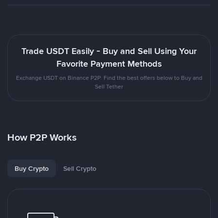
Trade USDT Easily - Buy and Sell Using Your
Favorite Payment Methods
Exchange USDT on Binance P2P. Find the best offers below to Buy and
Sell Tether
How P2P Works
Buy Crypto
Sell Crypto