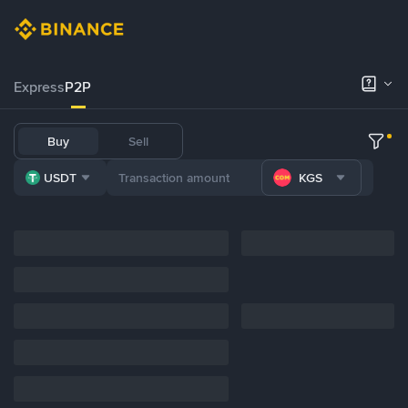
Express
P2P
Buy
Sell
USDT
KGS