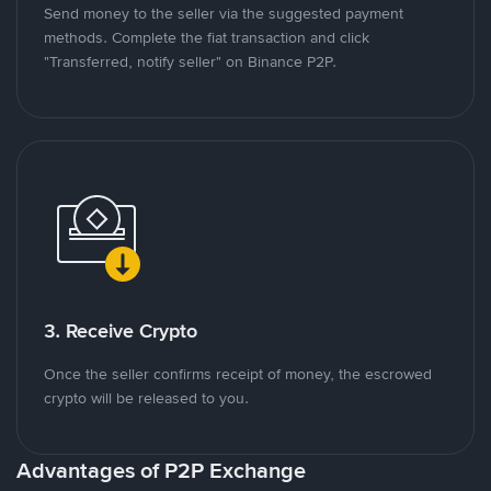
Send money to the seller via the suggested payment
methods. Complete the fiat transaction and click
"Transferred, notify seller" on Binance P2P.
3. Receive Crypto
Once the seller confirms receipt of money, the escrowed
crypto will be released to you.
Advantages of P2P Exchange