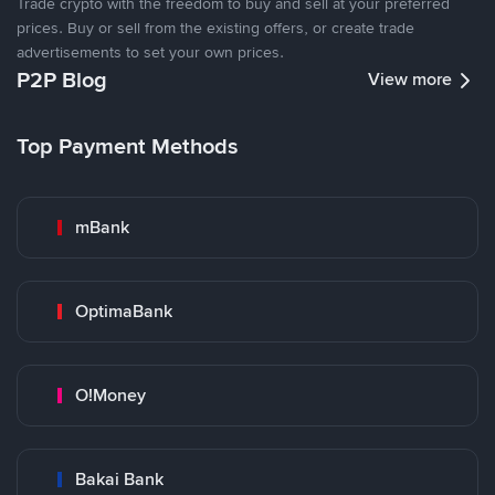
Trade crypto with the freedom to buy and sell at your preferred
prices. Buy or sell from the existing offers, or create trade
advertisements to set your own prices.
P2P Blog
View more
Top Payment Methods
mBank
OptimaBank
O!Money
Bakai Bank