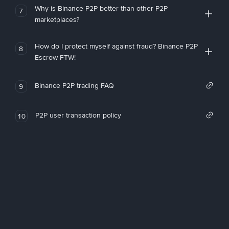
Why is Binance P2P better than other P2P
7
marketplaces?
How do I protect myself against fraud? Binance P2P
8
Escrow FTW!
Binance P2P trading FAQ
9
P2P user transaction policy
10