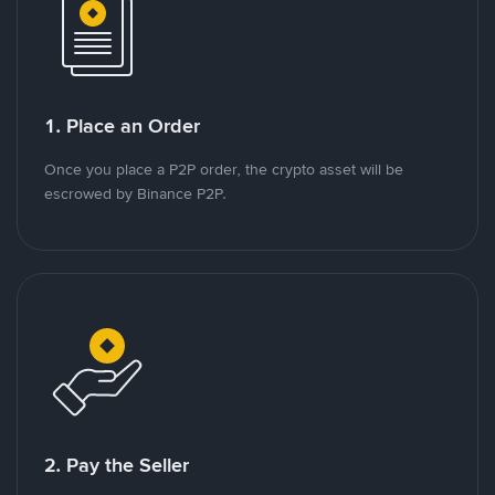
1. Place an Order
Once you place a P2P order, the crypto asset will be
escrowed by Binance P2P.
2. Pay the Seller