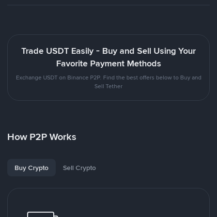
Trade USDT Easily - Buy and Sell Using Your
Favorite Payment Methods
Exchange USDT on Binance P2P. Find the best offers below to Buy and
Sell Tether
How P2P Works
Buy Crypto
Sell Crypto