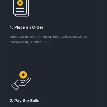
1. Place an Order
Once you place a P2P order, the crypto asset will be
escrowed by Binance P2P.
2. Pay the Seller