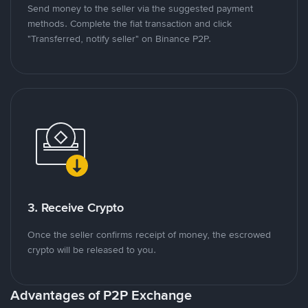
Send money to the seller via the suggested payment
methods. Complete the fiat transaction and click
"Transferred, notify seller" on Binance P2P.
3. Receive Crypto
Once the seller confirms receipt of money, the escrowed
crypto will be released to you.
Advantages of P2P Exchange