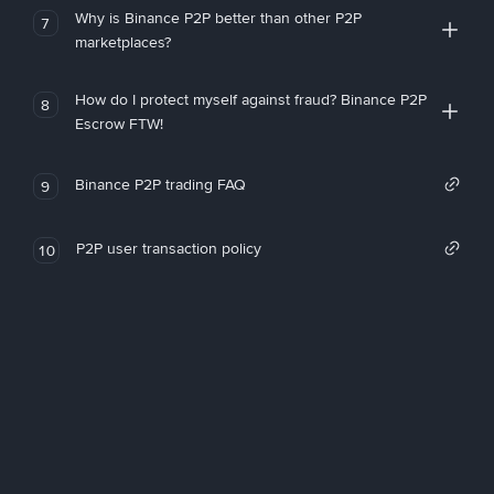
Why is Binance P2P better than other P2P
7
marketplaces?
How do I protect myself against fraud? Binance P2P
8
Escrow FTW!
Binance P2P trading FAQ
9
P2P user transaction policy
10