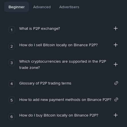
Beginner
Advanced
Advertisers
What is P2P exchange?
1
How do I sell Bitcoin locally on Binance P2P?
2
Which cryptocurrencies are supported in the P2P
3
trade zone?
Glossary of P2P trading terms
4
How to add new payment methods on Binance P2P?
5
How do I buy Bitcoin locally on Binance P2P?
6