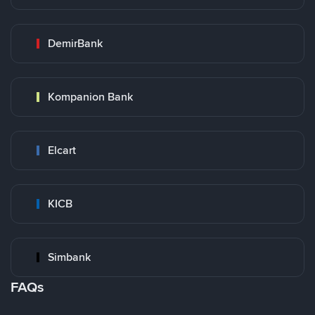
DemirBank
Kompanion Bank
Elcart
KICB
Simbank
FAQs