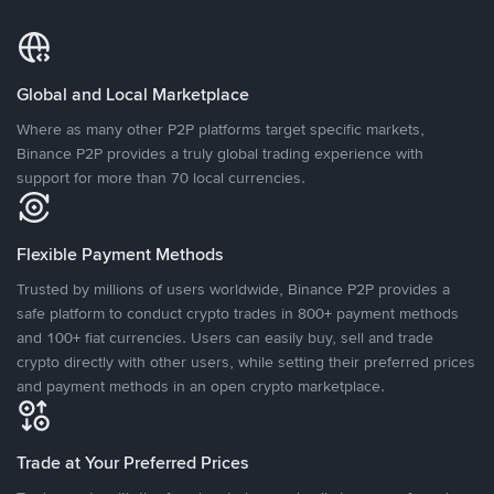
Global and Local Marketplace
Where as many other P2P platforms target specific markets,
Binance P2P provides a truly global trading experience with
support for more than 70 local currencies.
Flexible Payment Methods
Trusted by millions of users worldwide, Binance P2P provides a
safe platform to conduct crypto trades in 800+ payment methods
and 100+ fiat currencies. Users can easily buy, sell and trade
crypto directly with other users, while setting their preferred prices
and payment methods in an open crypto marketplace.
Trade at Your Preferred Prices