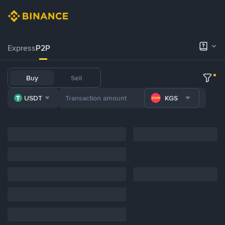
Express
P2P
Buy
Sell
USDT
KGS