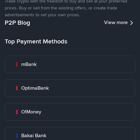
Trade crypto with the freedom to buy and sell at your preferred
prices. Buy or sell from the existing offers, or create trade
advertisements to set your own prices.
P2P Blog
View more
Top Payment Methods
mBank
OptimaBank
O!Money
Bakai Bank