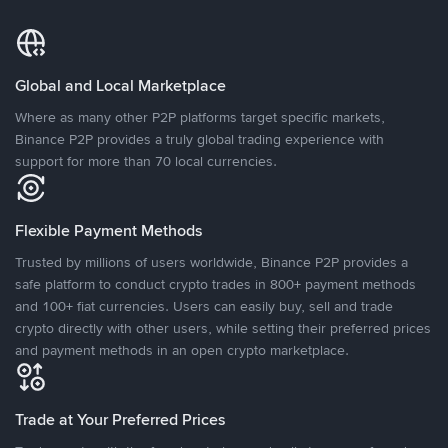
Global and Local Marketplace
Where as many other P2P platforms target specific markets,
Binance P2P provides a truly global trading experience with
support for more than 70 local currencies.
Flexible Payment Methods
Trusted by millions of users worldwide, Binance P2P provides a
safe platform to conduct crypto trades in 800+ payment methods
and 100+ fiat currencies. Users can easily buy, sell and trade
crypto directly with other users, while setting their preferred prices
and payment methods in an open crypto marketplace.
Trade at Your Preferred Prices