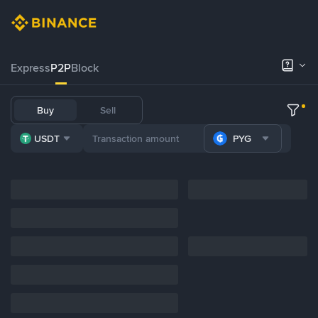
Express
P2P
Block
Buy
Sell
USDT
PYG