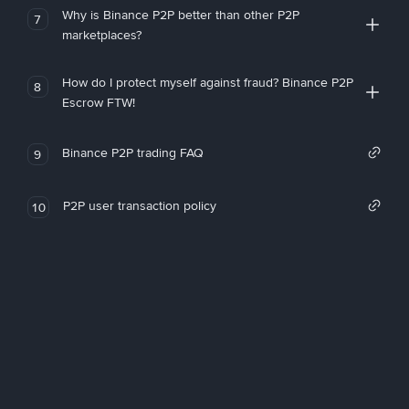
Why is Binance P2P better than other P2P
7
marketplaces?
How do I protect myself against fraud? Binance P2P
8
Escrow FTW!
Binance P2P trading FAQ
9
P2P user transaction policy
10