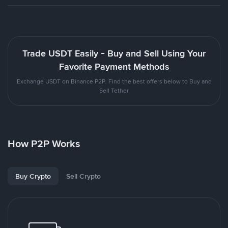
Trade USDT Easily - Buy and Sell Using Your
Favorite Payment Methods
Exchange USDT on Binance P2P. Find the best offers below to Buy and
Sell Tether
How P2P Works
Buy Crypto
Sell Crypto