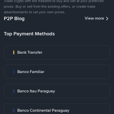
Trade crypto with the freedom to buy and sell at your preferred
prices. Buy or sell from the existing offers, or create trade
advertisements to set your own prices.
P2P Blog
View more
Top Payment Methods
Bank Transfer
Banco Familiar
Banco Itau Paraguay
Banco Continental Paraguay