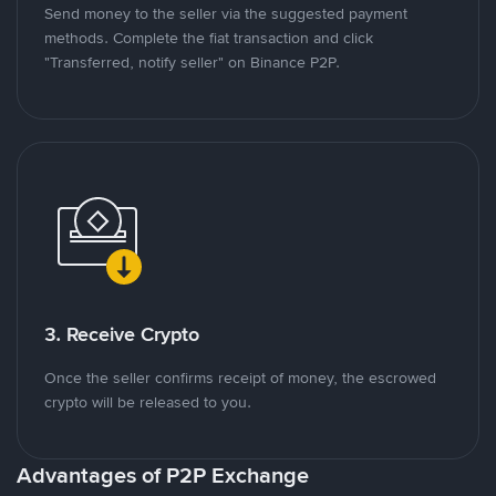
Send money to the seller via the suggested payment
methods. Complete the fiat transaction and click
"Transferred, notify seller" on Binance P2P.
3. Receive Crypto
Once the seller confirms receipt of money, the escrowed
crypto will be released to you.
Advantages of P2P Exchange