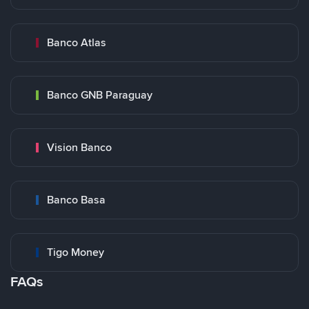
Banco Atlas
Banco GNB Paraguay
Vision Banco
Banco Basa
Tigo Money
FAQs