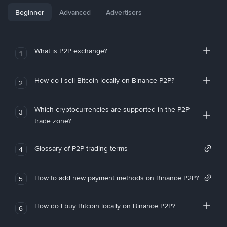
Beginner
Advanced
Advertisers
What is P2P exchange?
1
How do I sell Bitcoin locally on Binance P2P?
2
Which cryptocurrencies are supported in the P2P
3
trade zone?
Glossary of P2P trading terms
4
How to add new payment methods on Binance P2P?
5
How do I buy Bitcoin locally on Binance P2P?
6