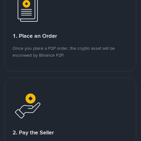
1. Place an Order
Once you place a P2P order, the crypto asset will be
escrowed by Binance P2P.
2. Pay the Seller