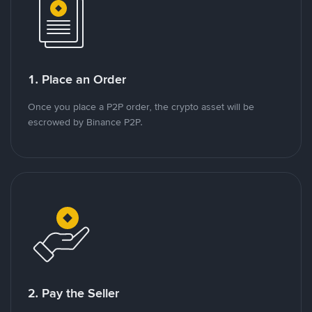
1. Place an Order
Once you place a P2P order, the crypto asset will be
escrowed by Binance P2P.
2. Pay the Seller