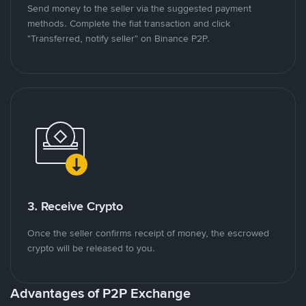
Send money to the seller via the suggested payment
methods. Complete the fiat transaction and click
"Transferred, notify seller" on Binance P2P.
3. Receive Crypto
Once the seller confirms receipt of money, the escrowed
crypto will be released to you.
Advantages of P2P Exchange