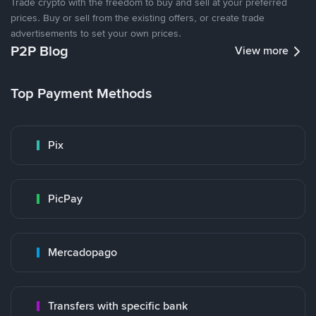
Trade crypto with the freedom to buy and sell at your preferred
prices. Buy or sell from the existing offers, or create trade
advertisements to set your own prices.
P2P Blog
View more
Top Payment Methods
Pix
PicPay
Mercadopago
Transfers with specific bank