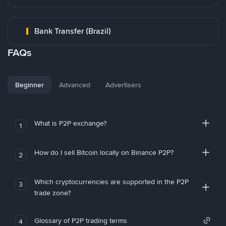
Bank Transfer (Brazil)
FAQs
Beginner
Advanced
Advertisers
What is P2P exchange?
1
How do I sell Bitcoin locally on Binance P2P?
2
Which cryptocurrencies are supported in the P2P
3
trade zone?
Glossary of P2P trading terms
4