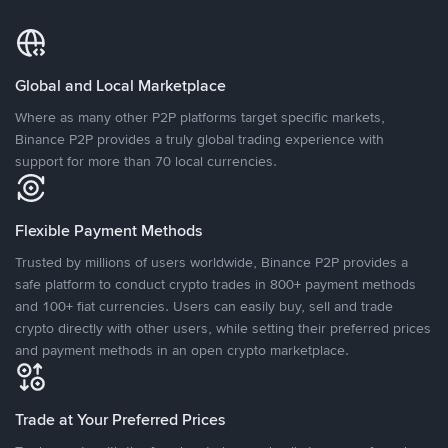
Global and Local Marketplace
Where as many other P2P platforms target specific markets,
Binance P2P provides a truly global trading experience with
support for more than 70 local currencies.
Flexible Payment Methods
Trusted by millions of users worldwide, Binance P2P provides a
safe platform to conduct crypto trades in 800+ payment methods
and 100+ fiat currencies. Users can easily buy, sell and trade
crypto directly with other users, while setting their preferred prices
and payment methods in an open crypto marketplace.
Trade at Your Preferred Prices