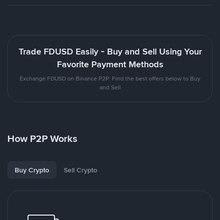
Trade FDUSD Easily - Buy and Sell Using Your
Favorite Payment Methods
Exchange FDUSD on Binance P2P. Find the best offers below to Buy
and Sell
How P2P Works
Buy Crypto
Sell Crypto