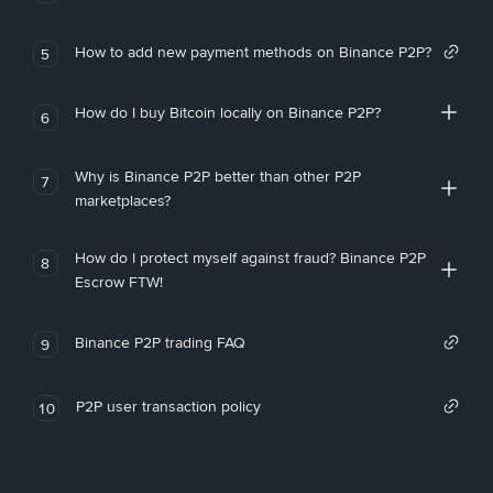
How to add new payment methods on Binance P2P?
5
How do I buy Bitcoin locally on Binance P2P?
6
Why is Binance P2P better than other P2P
7
marketplaces?
How do I protect myself against fraud? Binance P2P
8
Escrow FTW!
Binance P2P trading FAQ
9
P2P user transaction policy
10