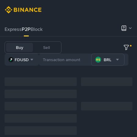
Express
P2P
Block
Buy
Sell
FDUSD
BRL